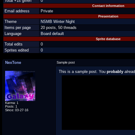
Total +1s given
0
Contact information
Email address
Private
Presentation
Theme
NSMB Winter Night
Items per page
20 posts, 50 threads
Language
Board default
Sprite database
Total edits
0
Sprites edited
0
NexTone
Sample post
This is a sample post. You
probably
alrea
Spoiler Test
Posted by Luigi
"I'm a-Luigi, number one!"
Karma: 1
Posts: 1
Since: 03-27-16