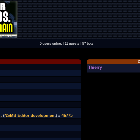
0 users online. | 11 guests | 57 bots
C
Thierry
.
(
NSMB Editor development
) »
46775