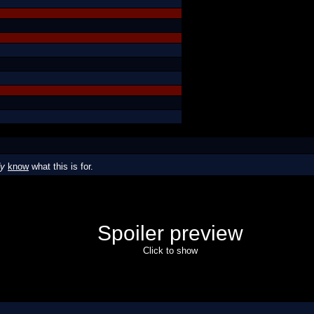
dy
know
what this is for.
Spoiler preview
Click to show