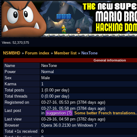
Views:
52,370,575
NSMBHD
Forum index
Member list
NexTone
General information
Name
NexTone
Power
Normal
Sex
Male
Karma
1
Total posts
1 (0.00 per day)
Total threads
0 (0.00 per day)
Registered on
03-27-16, 05:53 pm (3784 days ago)
03-27-16, 05:58 pm (3784 days ago)
Last post
in
suggestion (?)
Some better French translations..
Last view
03-29-16, 04:58 pm (3782 days ago)
Browser
Opera 36.0.2130 on Windows 7
Total +1s received
0