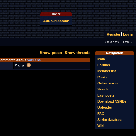
Notice
Join our Discord!
Register
Log in
08-07-26, 01:28 pm
Show posts
Show threads
Navigation
Main
omments about
NexTone
Forums
Salut.
Member list
Ranks
Online users
Search
Last posts
Download NSMBe
Uploader
FAQ
Sprite database
Wiki