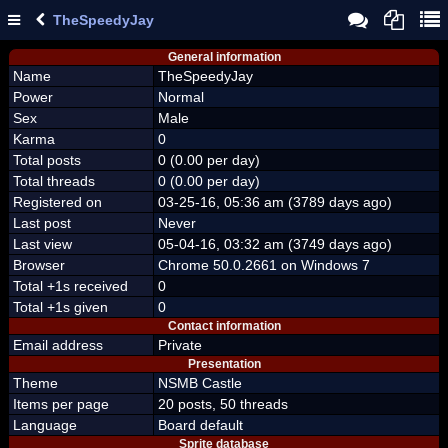
TheSpeedyJay
General information
Name
TheSpeedyJay
Power
Normal
Sex
Male
Karma
0
Total posts
0 (0.00 per day)
Total threads
0 (0.00 per day)
Registered on
03-25-16, 05:36 am (3789 days ago)
Last post
Never
Last view
05-04-16, 03:32 am (3749 days ago)
Browser
Chrome 50.0.2661 on Windows 7
Total +1s received
0
Total +1s given
0
Contact information
Email address
Private
Presentation
Theme
NSMB Castle
Items per page
20 posts, 50 threads
Language
Board default
Sprite database