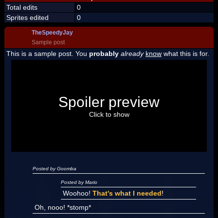
Total edits
0
Sprites edited
0
TheSpeedyJay
Sample post
This is a sample post. You
probably
already
know
what this is for.
Spoiler Test
Posted by Luigi
Spoiler preview
"I'm a-Luigi, number one!"
Click to show
Posted by Goomba
Posted by Mario
Woohoo!
That's what I needed
!
Oh, nooo! *stomp*