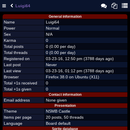
Luigi64
General information
Name
Luigi64
Power
Normal
Sex
N/A
Karma
0
Total posts
0 (0.00 per day)
Total threads
0 (0.00 per day)
Registered on
03-23-16, 12:50 pm (3788 days ago)
Last post
Never
Last view
03-23-16, 01:12 pm (3788 days ago)
Browser
Firefox 38.0 on Ubuntu (X11)
Total +1s received
0
Total +1s given
0
Contact information
Email address
None given
Presentation
Theme
NSMB Castle
Items per page
20 posts, 50 threads
Language
Board default
Sprite database