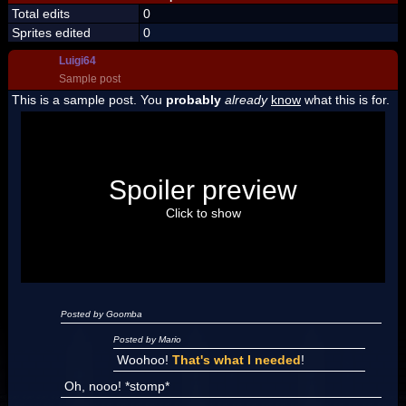
Total edits
0
Sprites edited
0
Luigi64
Sample post
This is a sample post. You
probably
already
know
what this is for.
Spoiler Test
Posted by Luigi
Spoiler preview
"I'm a-Luigi, number one!"
Click to show
Posted by Goomba
Posted by Mario
Woohoo!
That's what I needed
!
Oh, nooo! *stomp*