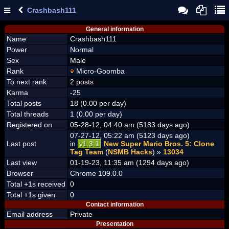
Crashbash111
General information
Name
Crashbash111
Power
Normal
Sex
Male
Rank
Micro-Goomba
To next rank
2 posts
Karma
-25
Total posts
18 (0.00 per day)
Total threads
1 (0.00 per day)
Registered on
05-28-12, 04:40 am (5183 days ago)
07-27-12, 05:22 am (5123 days ago)
Last post
in
v1.3.1
New Super Mario Bros. 5: Clone
Tag Team
(
NSMB Hacks
) »
13034
Last view
01-19-23, 11:35 am (1294 days ago)
Browser
Chrome 109.0.0
Total +1s received
0
Total +1s given
0
Contact information
Email address
Private
Presentation