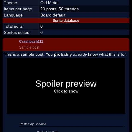
Theme
Old Metal
Items per page
20 posts, 50 threads
Language
Board default
Sprite database
Total edits
0
Sprites edited
0
Crashbash111
Sample post
This is a sample post. You
probably
already
know
what this is for.
Spoiler Test
Posted by Luigi
Spoiler preview
"I'm a-Luigi, number one!"
Click to show
Posted by Goomba