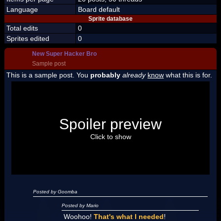
Language
Board default
Sprite database
Total edits
0
Sprites edited
0
New Super Hacker Bro
Sample post
This is a sample post. You
probably
already
know
what this is for.
Spoiler Test
Posted by Luigi
Spoiler preview
"I'm a-Luigi, number one!"
Click to show
Posted by Goomba
Posted by Mario
Woohoo!
That's what I needed
!