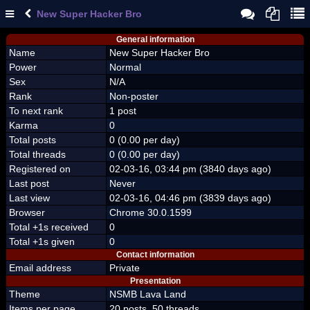
New Super Hacker Bro
General information
Name
New Super Hacker Bro
Power
Normal
Sex
N/A
Rank
Non-poster
To next rank
1 post
Karma
0
Total posts
0 (0.00 per day)
Total threads
0 (0.00 per day)
Registered on
02-03-16, 03:44 pm (3840 days ago)
Last post
Never
Last view
02-03-16, 04:46 pm (3839 days ago)
Browser
Chrome 30.0.1599
Total +1s received
0
Total +1s given
0
Contact information
Email address
Private
Presentation
Theme
NSMB Lava Land
Items per page
20 posts, 50 threads