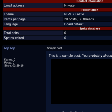
Contact information
Email address
Private
Presentation
Theme
NSMB Castle
Items per page
20 posts, 50 threads
Language
Board default
Sprite database
Total edits
0
Sprites edited
0
lop lop
Sample post
This is a sample post. You
probably
alrea
Karma: 0
Posts: 0
Spoiler Test
Since: 01-29-16
Posted by Luigi
"I'm a-Luigi, number one!"