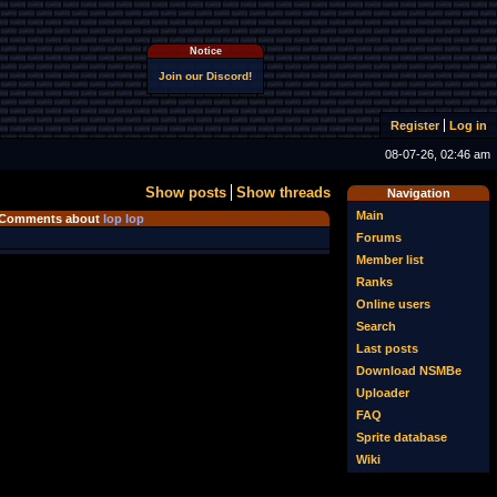
Notice
Join our Discord!
Register
Log in
08-07-26, 02:46 am
Show posts
Show threads
Navigation
Main
Comments about
lop lop
Forums
Member list
Ranks
Online users
Search
Last posts
Download NSMBe
Uploader
FAQ
Sprite database
Wiki