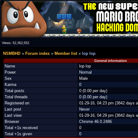
Views:
52,362,552
NSMBHD
Forum index
Member list
lop lop
General information
Name
lop lop
Power
Normal
Sex
Male
Karma
0
Total posts
0 (0.00 per day)
Total threads
0 (0.00 per day)
Registered on
01-29-16, 04:23 pm (3842 days a
Last post
Never
Last view
01-29-16, 04:29 pm (3842 days a
Browser
Chrome 46.0.2486
Total +1s received
0
Total +1s given
0