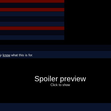
dy
know
what this is for.
Spoiler preview
Click to show