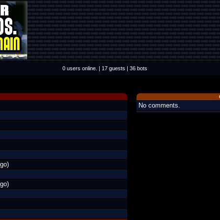
0 users online. | 17 guests | 36 bots
No comments.
go)
go)