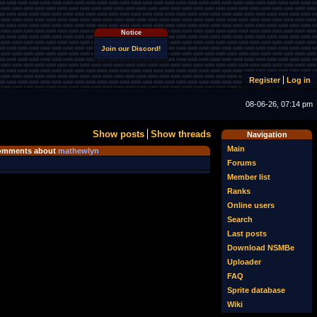
Notice
Join our Discord!
Register
Log in
08-06-26, 07:14 pm
Show posts
Show threads
Navigation
Main
omments about
mathewlyn
Forums
Member list
Ranks
Online users
Search
Last posts
Download NSMBe
Uploader
FAQ
Sprite database
Wiki