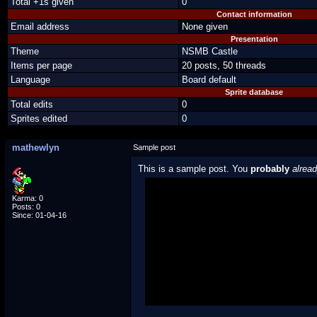
Total +1s given
0
Contact information
Email address
None given
Presentation
Theme
NSMB Castle
Items per page
20 posts, 50 threads
Language
Board default
Sprite database
Total edits
0
Sprites edited
0
mathewlyn
Sample post
This is a sample post. You
probably
alrea
Spoiler Test
Karma: 0
Posts: 0
Since: 01-04-16
Posted by Luigi
"I'm a-Luigi, number one!"