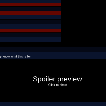
dy
know
what this is for.
Spoiler preview
Click to show