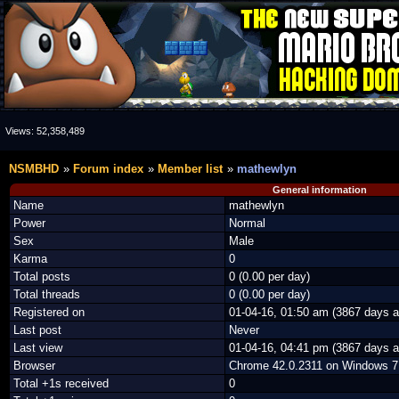
Views:
52,358,489
NSMBHD
Forum index
Member list
mathewlyn
General information
Name
mathewlyn
Power
Normal
Sex
Male
Karma
0
Total posts
0 (0.00 per day)
Total threads
0 (0.00 per day)
Registered on
01-04-16, 01:50 am (3867 days a
Last post
Never
Last view
01-04-16, 04:41 pm (3867 days a
Browser
Chrome 42.0.2311 on Windows 7
Total +1s received
0