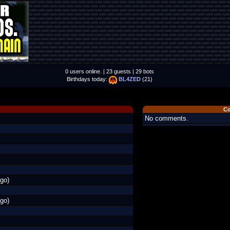
0 users online. | 23 guests | 29 bots
Birthdays today:
BL4ZED
(21)
C
No comments.
go)
go)