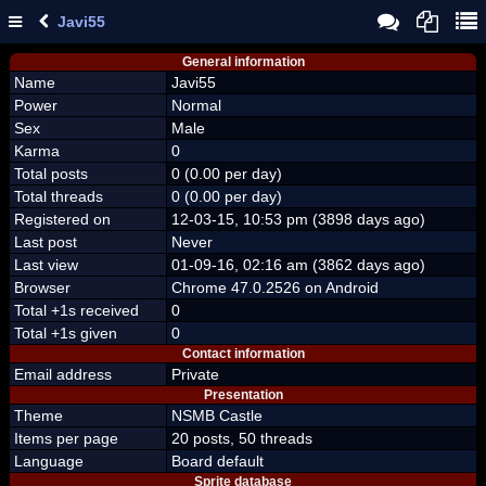
Javi55
General information
Name
Javi55
Power
Normal
Sex
Male
Karma
0
Total posts
0 (0.00 per day)
Total threads
0 (0.00 per day)
Registered on
12-03-15, 10:53 pm (3898 days ago)
Last post
Never
Last view
01-09-16, 02:16 am (3862 days ago)
Browser
Chrome 47.0.2526 on Android
Total +1s received
0
Total +1s given
0
Contact information
Email address
Private
Presentation
Theme
NSMB Castle
Items per page
20 posts, 50 threads
Language
Board default
Sprite database