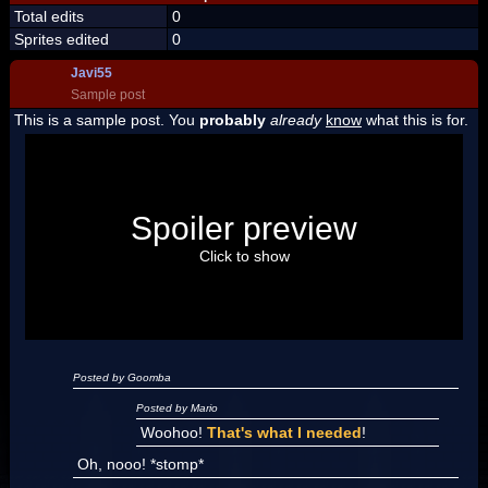
Total edits
0
Sprites edited
0
Javi55
Sample post
This is a sample post. You
probably
already
know
what this is for.
Spoiler Test
Posted by Luigi
Spoiler preview
"I'm a-Luigi, number one!"
Click to show
Posted by Goomba
Posted by Mario
Woohoo!
That's what I needed
!
Oh, nooo! *stomp*