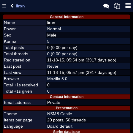
liron
General information
Name
liron
Power
Normal
Sex
Male
Karma
5
Total posts
0 (0.00 per day)
Total threads
0 (0.00 per day)
Registered on
11-18-15, 05:54 pm (3917 days ago)
Last post
Never
Last view
11-18-15, 05:57 pm (3917 days ago)
Browser
Mozilla 5.0
Total +1s received
0
Total +1s given
0
Contact information
Email address
Private
Presentation
Theme
NSMB Castle
Items per page
20 posts, 50 threads
Language
Board default
Sprite database