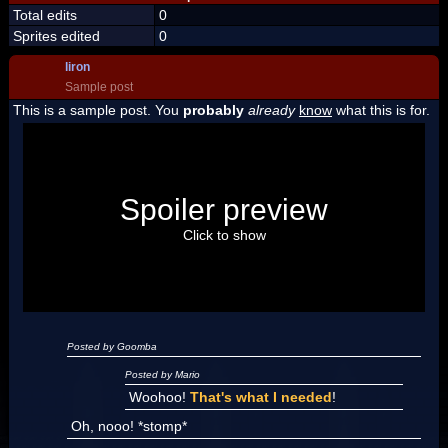
Total edits
0
Sprites edited
0
liron
Sample post
This is a sample post. You
probably
already
know
what this is for.
Spoiler Test
Posted by Luigi
Spoiler preview
"I'm a-Luigi, number one!"
Click to show
Posted by Goomba
Posted by Mario
Woohoo!
That's what I needed
!
Oh, nooo! *stomp*