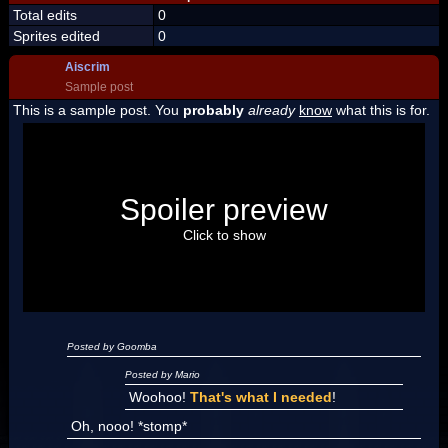
Total edits
0
Sprites edited
0
Aiscrim
Sample post
This is a sample post. You
probably
already
know
what this is for.
Spoiler Test
Posted by Luigi
Spoiler preview
"I'm a-Luigi, number one!"
Click to show
Posted by Goomba
Posted by Mario
Woohoo!
That's what I needed
!
Oh, nooo! *stomp*