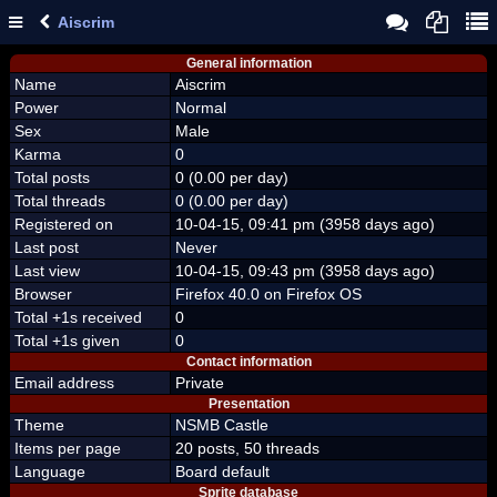
Aiscrim
General information
Name
Aiscrim
Power
Normal
Sex
Male
Karma
0
Total posts
0 (0.00 per day)
Total threads
0 (0.00 per day)
Registered on
10-04-15, 09:41 pm (3958 days ago)
Last post
Never
Last view
10-04-15, 09:43 pm (3958 days ago)
Browser
Firefox 40.0 on Firefox OS
Total +1s received
0
Total +1s given
0
Contact information
Email address
Private
Presentation
Theme
NSMB Castle
Items per page
20 posts, 50 threads
Language
Board default
Sprite database