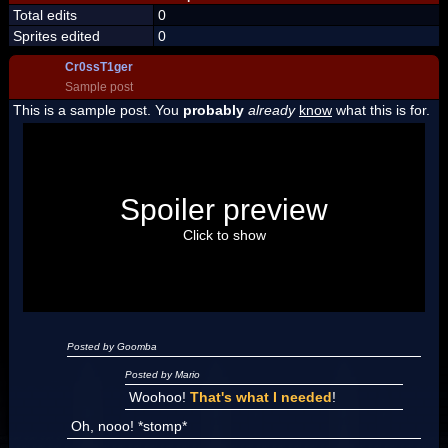
Total edits
0
Sprites edited
0
Cr0ssT1ger
Sample post
This is a sample post. You
probably
already
know
what this is for.
Spoiler Test
Posted by Luigi
Spoiler preview
"I'm a-Luigi, number one!"
Click to show
Posted by Goomba
Posted by Mario
Woohoo!
That's what I needed
!
Oh, nooo! *stomp*