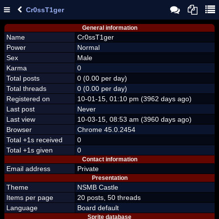
Cr0ssT1ger
General information
Name
Cr0ssT1ger
Power
Normal
Sex
Male
Karma
0
Total posts
0 (0.00 per day)
Total threads
0 (0.00 per day)
Registered on
10-01-15, 01:10 pm (3962 days ago)
Last post
Never
Last view
10-03-15, 08:53 am (3960 days ago)
Browser
Chrome 45.0.2454
Total +1s received
0
Total +1s given
0
Contact information
Email address
Private
Presentation
Theme
NSMB Castle
Items per page
20 posts, 50 threads
Language
Board default
Sprite database