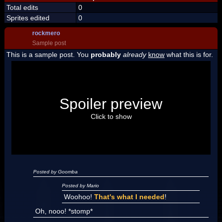
Total edits
0
Sprites edited
0
rockmero
Sample post
This is a sample post. You
probably
already
know
what this is for.
Spoiler Test
Posted by Luigi
Spoiler preview
"I'm a-Luigi, number one!"
Click to show
Posted by Goomba
Posted by Mario
Woohoo!
That's what I needed
!
Oh, nooo! *stomp*