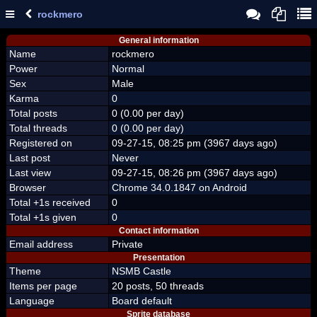
rockmero
General information
Name
rockmero
Power
Normal
Sex
Male
Karma
0
Total posts
0 (0.00 per day)
Total threads
0 (0.00 per day)
Registered on
09-27-15, 08:25 pm (3967 days ago)
Last post
Never
Last view
09-27-15, 08:26 pm (3967 days ago)
Browser
Chrome 34.0.1847 on Android
Total +1s received
0
Total +1s given
0
Contact information
Email address
Private
Presentation
Theme
NSMB Castle
Items per page
20 posts, 50 threads
Language
Board default
Sprite database