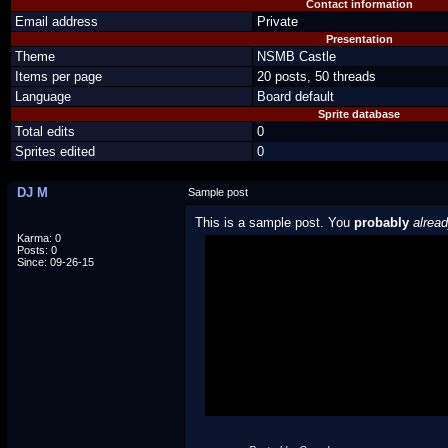
Contact information
Email address
Private
Presentation
Theme
NSMB Castle
Items per page
20 posts, 50 threads
Language
Board default
Sprite database
Total edits
0
Sprites edited
0
DJ M
Sample post
This is a sample post. You
probably
alrea
Karma: 0
Posts: 0
Spoiler Test
Since: 09-26-15
Posted by Luigi
"I'm a-Luigi, number one!"