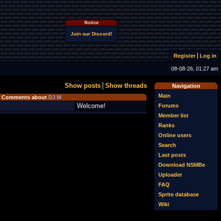
Notice
Join our Discord!
Register
Log in
08-08-26, 01:27 am
Show posts
Show threads
Navigation
Main
Comments about
DJ M
Welcome!
Forums
Member list
Ranks
Online users
Search
Last posts
Download NSMBe
Uploader
FAQ
Sprite database
Wiki