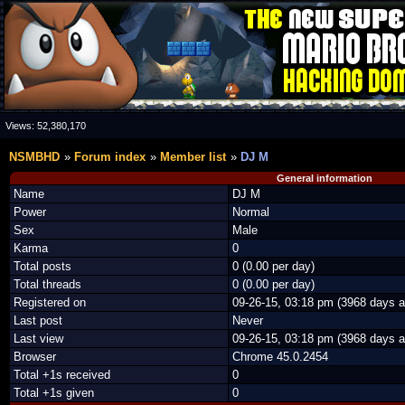
Views:
52,380,170
NSMBHD
Forum index
Member list
DJ M
General information
Name
DJ M
Power
Normal
Sex
Male
Karma
0
Total posts
0 (0.00 per day)
Total threads
0 (0.00 per day)
Registered on
09-26-15, 03:18 pm (3968 days a
Last post
Never
Last view
09-26-15, 03:18 pm (3968 days a
Browser
Chrome 45.0.2454
Total +1s received
0
Total +1s given
0