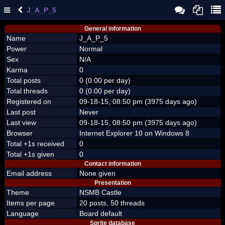
J_A_P_5
General information
Name
J_A_P_5
Power
Normal
Sex
N/A
Karma
0
Total posts
0 (0.00 per day)
Total threads
0 (0.00 per day)
Registered on
09-18-15, 08:50 pm (3975 days ago)
Last post
Never
Last view
09-18-15, 08:50 pm (3975 days ago)
Browser
Internet Explorer 10 on Windows 8
Total +1s received
0
Total +1s given
0
Contact information
Email address
None given
Presentation
Theme
NSMB Castle
Items per page
20 posts, 50 threads
Language
Board default
Sprite database