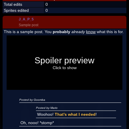
Total edits
0
Sprites edited
0
J_A_P_5
Sample post
This is a sample post. You
probably
already
know
what this is for.
Spoiler Test
Posted by Luigi
Spoiler preview
"I'm a-Luigi, number one!"
Click to show
Posted by Goomba
Posted by Mario
Woohoo!
That's what I needed
!
Oh, nooo! *stomp*