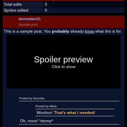
Total edits
0
Sprites edited
0
datnewbie101
Sample post
This is a sample post. You
probably
already
know
what this is for.
Spoiler Test
Posted by Luigi
Spoiler preview
"I'm a-Luigi, number one!"
Click to show
Posted by Goomba
Posted by Mario
Woohoo!
That's what I needed
!
Oh, nooo! *stomp*