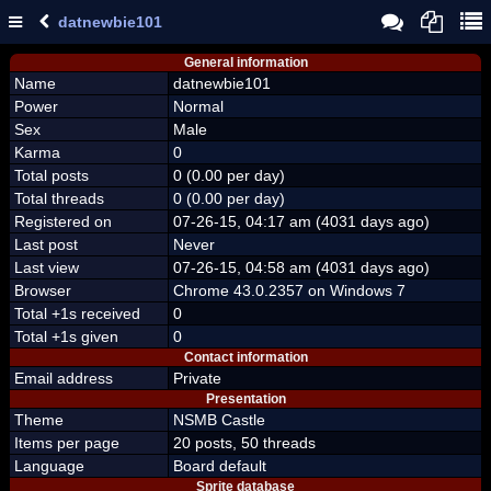
datnewbie101
General information
Name
datnewbie101
Power
Normal
Sex
Male
Karma
0
Total posts
0 (0.00 per day)
Total threads
0 (0.00 per day)
Registered on
07-26-15, 04:17 am (4031 days ago)
Last post
Never
Last view
07-26-15, 04:58 am (4031 days ago)
Browser
Chrome 43.0.2357 on Windows 7
Total +1s received
0
Total +1s given
0
Contact information
Email address
Private
Presentation
Theme
NSMB Castle
Items per page
20 posts, 50 threads
Language
Board default
Sprite database