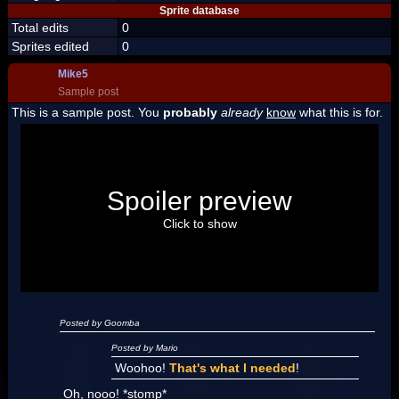
Sprite database
Total edits
0
Sprites edited
0
Mike5
Sample post
This is a sample post. You
probably
already
know
what this is for.
Spoiler Test
Posted by Luigi
Spoiler preview
"I'm a-Luigi, number one!"
Click to show
Posted by Goomba
Posted by Mario
Woohoo!
That's what I needed
!
Oh, nooo! *stomp*