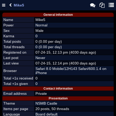
Mike5
General information
Name
Mike5
Power
Normal
Sex
Male
Karma
0
Total posts
0 (0.00 per day)
Total threads
0 (0.00 per day)
Registered on
07-24-15, 12:13 pm (4030 days ago)
Last post
Never
Last view
07-24-15, 12:14 pm (4030 days ago)
Safari 8.0 Mobile/12H143 Safari/600.1.4 on
Browser
iPhone
Total +1s received
0
Total +1s given
0
Contact information
Email address
Private
Presentation
Theme
NSMB Castle
Items per page
20 posts, 50 threads
Language
Board default