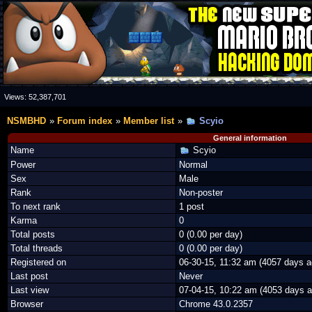
Views:
52,387,701
NSMBHD
Forum index
Member list
Scyio
General information
Name
Scyio
Power
Normal
Sex
Male
Rank
Non-poster
To next rank
1 post
Karma
0
Total posts
0 (0.00 per day)
Total threads
0 (0.00 per day)
Registered on
06-30-15, 11:32 am (4057 days a
Last post
Never
Last view
07-04-15, 10:22 am (4053 days a
Browser
Chrome 43.0.2357