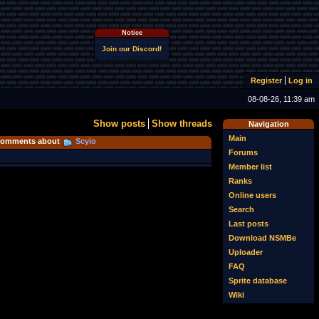
Notice
Join our Discord!
Register
Log in
08-08-26, 11:39 am
Show posts
Show threads
Navigation
Main
omments about
Scyio
Forums
Member list
Ranks
Online users
Search
Last posts
Download NSMBe
Uploader
FAQ
Sprite database
Wiki