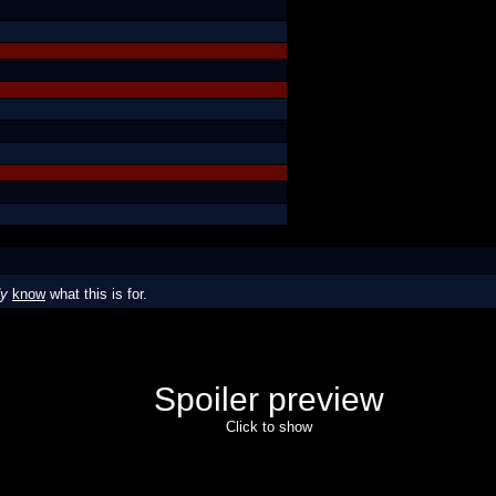
dy
know
what this is for.
Spoiler preview
Click to show