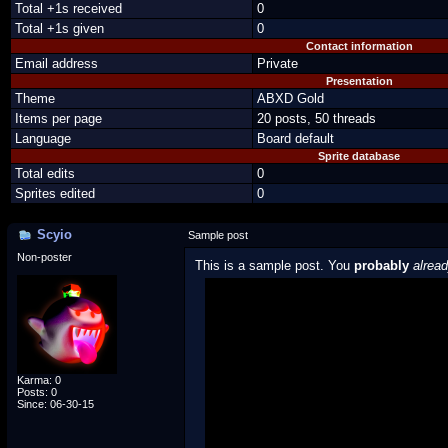
Total +1s received
0
Total +1s given
0
Contact information
Email address
Private
Presentation
Theme
ABXD Gold
Items per page
20 posts, 50 threads
Language
Board default
Sprite database
Total edits
0
Sprites edited
0
Scyio
Sample post
Non-poster
This is a sample post. You
probably
alrea
Spoiler Test
Posted by Luigi
"I'm a-Luigi, number one!"
Karma: 0
Posts: 0
Since: 06-30-15