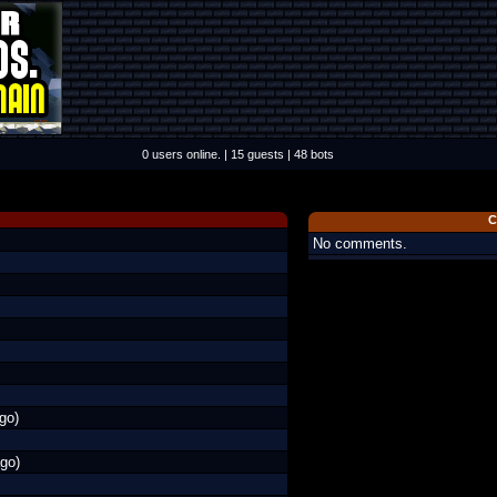
0 users online. | 15 guests | 48 bots
C
No comments.
go)
go)