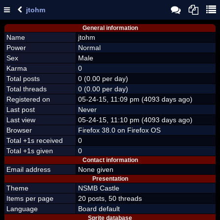
jtohm
General information
Name
jtohm
Power
Normal
Sex
Male
Karma
0
Total posts
0 (0.00 per day)
Total threads
0 (0.00 per day)
Registered on
05-24-15, 11:09 pm (4093 days ago)
Last post
Never
Last view
05-24-15, 11:10 pm (4093 days ago)
Browser
Firefox 38.0 on Firefox OS
Total +1s received
0
Total +1s given
0
Contact information
Email address
None given
Presentation
Theme
NSMB Castle
Items per page
20 posts, 50 threads
Language
Board default
Sprite database