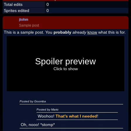
Total edits
0
Sprites edited
0
jtohm
Sample post
This is a sample post. You
probably
already
know
what this is for.
Spoiler Test
Posted by Luigi
Spoiler preview
"I'm a-Luigi, number one!"
Click to show
Posted by Goomba
Posted by Mario
Woohoo!
That's what I needed
!
Oh, nooo! *stomp*