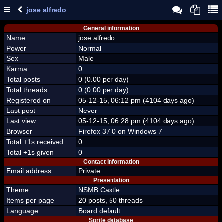
jose alfredo
General information
Name
jose alfredo
Power
Normal
Sex
Male
Karma
0
Total posts
0 (0.00 per day)
Total threads
0 (0.00 per day)
Registered on
05-12-15, 06:12 pm (4104 days ago)
Last post
Never
Last view
05-12-15, 06:28 pm (4104 days ago)
Browser
Firefox 37.0 on Windows 7
Total +1s received
0
Total +1s given
0
Contact information
Email address
Private
Presentation
Theme
NSMB Castle
Items per page
20 posts, 50 threads
Language
Board default
Sprite database