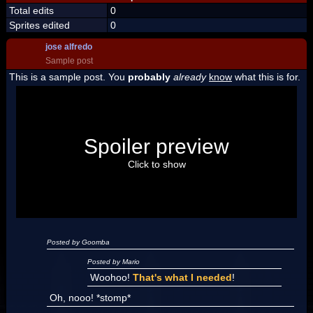
Total edits
0
Sprites edited
0
jose alfredo
Sample post
This is a sample post. You
probably
already
know
what this is for.
Spoiler Test
Posted by Luigi
Spoiler preview
"I'm a-Luigi, number one!"
Click to show
Posted by Goomba
Posted by Mario
Woohoo!
That's what I needed
!
Oh, nooo! *stomp*