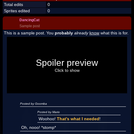
Total edits
0
Sprites edited
0
DancingCat
Sample post
This is a sample post. You
probably
already
know
what this is for.
Spoiler Test
Posted by Luigi
Spoiler preview
"I'm a-Luigi, number one!"
Click to show
Posted by Goomba
Posted by Mario
Woohoo!
That's what I needed
!
Oh, nooo! *stomp*