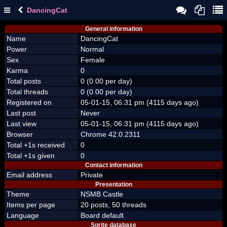
DancingCat
General information
Name
DancingCat
Power
Normal
Sex
Female
Karma
0
Total posts
0 (0.00 per day)
Total threads
0 (0.00 per day)
Registered on
05-01-15, 06:31 pm (4115 days ago)
Last post
Never
Last view
05-01-15, 06:31 pm (4115 days ago)
Browser
Chrome 42.0.2311
Total +1s received
0
Total +1s given
0
Contact information
Email address
Private
Presentation
Theme
NSMB Castle
Items per page
20 posts, 50 threads
Language
Board default
Sprite database