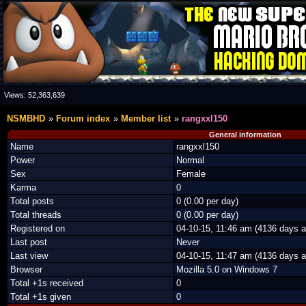
Views:
52,363,639
NSMBHD
Forum index
Member list
rangxxl150
General information
Name
rangxxl150
Power
Normal
Sex
Female
Karma
0
Total posts
0 (0.00 per day)
Total threads
0 (0.00 per day)
Registered on
04-10-15, 11:46 am (4136 days a
Last post
Never
Last view
04-10-15, 11:47 am (4136 days a
Browser
Mozilla 5.0 on Windows 7
Total +1s received
0
Total +1s given
0