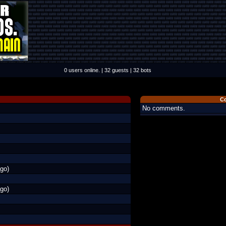
0 users online. | 32 guests | 32 bots
C
No comments.
go)
go)