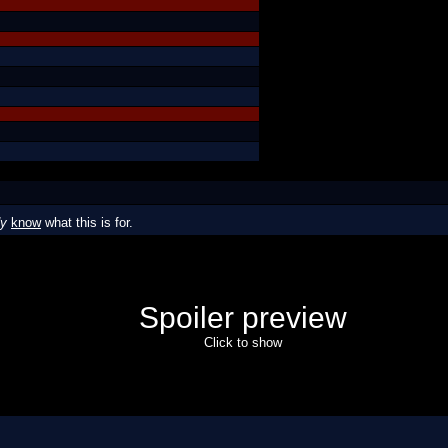
dy
know
what this is for.
Spoiler preview
Click to show