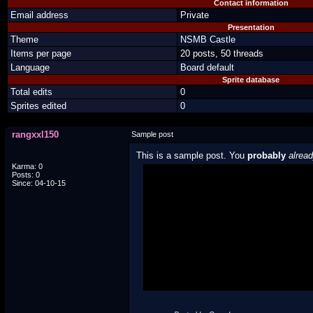
Contact information
Email address
Private
Presentation
Theme
NSMB Castle
Items per page
20 posts, 50 threads
Language
Board default
Sprite database
Total edits
0
Sprites edited
0
rangxxl150
Sample post
This is a sample post. You
probably
alrea
Karma: 0
Posts: 0
Spoiler Test
Since: 04-10-15
Posted by Luigi
"I'm a-Luigi, number one!"