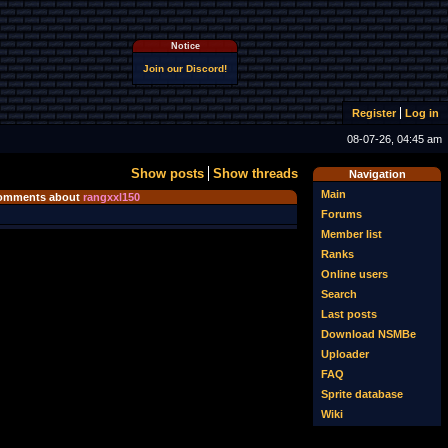
Notice
Join our Discord!
Register
Log in
08-07-26, 04:45 am
Show posts
Show threads
Navigation
Main
omments about
rangxxl150
Forums
Member list
Ranks
Online users
Search
Last posts
Download NSMBe
Uploader
FAQ
Sprite database
Wiki