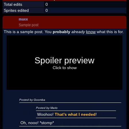
Total edits
0
Sprites edited
0
maxx
Sample post
This is a sample post. You
probably
already
know
what this is for.
Spoiler Test
Posted by Luigi
Spoiler preview
"I'm a-Luigi, number one!"
Click to show
Posted by Goomba
Posted by Mario
Woohoo!
That's what I needed
!
Oh, nooo! *stomp*