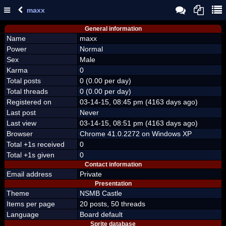
maxx
General information
Name
maxx
Power
Normal
Sex
Male
Karma
0
Total posts
0 (0.00 per day)
Total threads
0 (0.00 per day)
Registered on
03-14-15, 08:45 pm (4163 days ago)
Last post
Never
Last view
03-14-15, 08:51 pm (4163 days ago)
Browser
Chrome 41.0.2272 on Windows XP
Total +1s received
0
Total +1s given
0
Contact information
Email address
Private
Presentation
Theme
NSMB Castle
Items per page
20 posts, 50 threads
Language
Board default
Sprite database