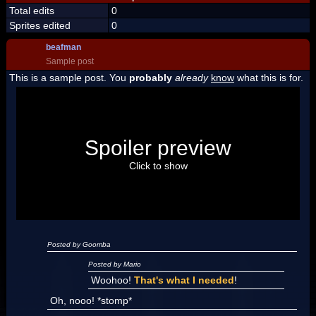
Total edits
0
Sprites edited
0
beafman
Sample post
This is a sample post. You
probably
already
know
what this is for.
Spoiler Test
Posted by Luigi
Spoiler preview
"I'm a-Luigi, number one!"
Click to show
Posted by Goomba
Posted by Mario
Woohoo!
That's what I needed
!
Oh, nooo! *stomp*