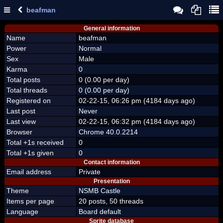
beafman
General information
Name
beafman
Power
Normal
Sex
Male
Karma
0
Total posts
0 (0.00 per day)
Total threads
0 (0.00 per day)
Registered on
02-22-15, 06:26 pm (4184 days ago)
Last post
Never
Last view
02-22-15, 06:32 pm (4184 days ago)
Browser
Chrome 40.0.2214
Total +1s received
0
Total +1s given
0
Contact information
Email address
Private
Presentation
Theme
NSMB Castle
Items per page
20 posts, 50 threads
Language
Board default
Sprite database