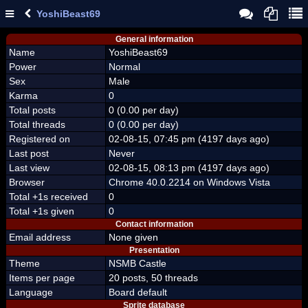
YoshiBeast69
General information
Name
YoshiBeast69
Power
Normal
Sex
Male
Karma
0
Total posts
0 (0.00 per day)
Total threads
0 (0.00 per day)
Registered on
02-08-15, 07:45 pm (4197 days ago)
Last post
Never
Last view
02-08-15, 08:13 pm (4197 days ago)
Browser
Chrome 40.0.2214 on Windows Vista
Total +1s received
0
Total +1s given
0
Contact information
Email address
None given
Presentation
Theme
NSMB Castle
Items per page
20 posts, 50 threads
Language
Board default
Sprite database