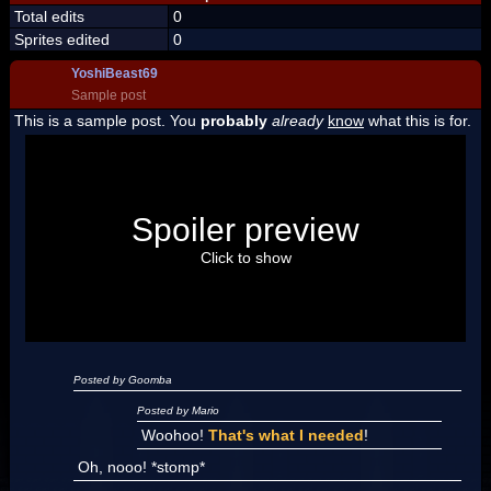
Total edits
0
Sprites edited
0
YoshiBeast69
Sample post
This is a sample post. You
probably
already
know
what this is for.
Spoiler Test
Posted by Luigi
Spoiler preview
"I'm a-Luigi, number one!"
Click to show
Posted by Goomba
Posted by Mario
Woohoo!
That's what I needed
!
Oh, nooo! *stomp*