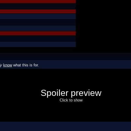
dy
know
what this is for.
Spoiler preview
Click to show