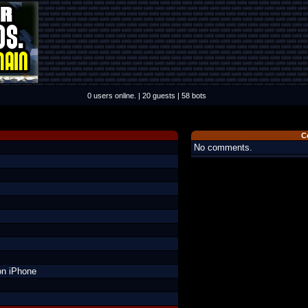
0 users online. | 20 guests | 58 bots
C
No comments.
on iPhone