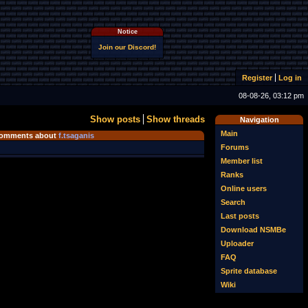
Notice
Join our Discord!
Register
Log in
08-08-26, 03:12 pm
Show posts
Show threads
Navigation
Main
omments about
f.tsaganis
Forums
Member list
Ranks
Online users
Search
Last posts
Download NSMBe
Uploader
FAQ
Sprite database
Wiki