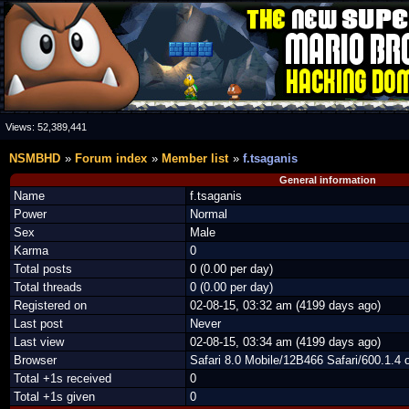
Views:
52,389,441
NSMBHD
Forum index
Member list
f.tsaganis
General information
Name
f.tsaganis
Power
Normal
Sex
Male
Karma
0
Total posts
0 (0.00 per day)
Total threads
0 (0.00 per day)
Registered on
02-08-15, 03:32 am (4199 days ago)
Last post
Never
Last view
02-08-15, 03:34 am (4199 days ago)
Browser
Safari 8.0 Mobile/12B466 Safari/600.1.4 
Total +1s received
0
Total +1s given
0