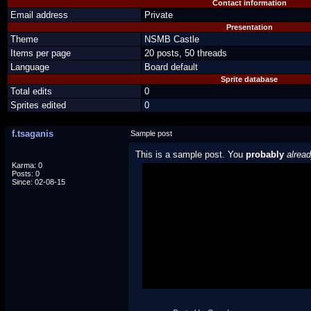
Contact information
Email address
Private
Presentation
Theme
NSMB Castle
Items per page
20 posts, 50 threads
Language
Board default
Sprite database
Total edits
0
Sprites edited
0
f.tsaganis
Sample post
This is a sample post. You
probably
alrea
Karma: 0
Posts: 0
Spoiler Test
Since: 02-08-15
Posted by Luigi
"I'm a-Luigi, number one!"