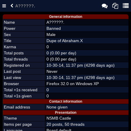
A??????.
General information
Name
A??????.
Power
Banned
Sex
Male
Title
Dupe of Abraham.X
Karma
0
Total posts
0 (0.00 per day)
Total threads
0 (0.00 per day)
Registered on
10-30-14, 11:37 pm (4298 days ago)
Last post
Never
Last view
10-30-14, 11:37 pm (4298 days ago)
Browser
Firefox 32.0 on Windows XP
Total +1s received
0
Total +1s given
0
Contact information
Email address
None given
Presentation
Theme
NSMB Castle
Items per page
20 posts, 50 threads
Language
Board default