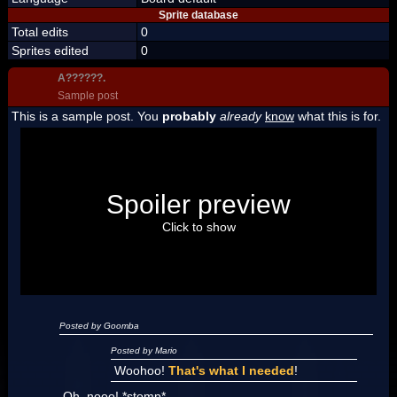
Sprite database
Total edits
0
Sprites edited
0
A??????.
Sample post
This is a sample post. You
probably
already
know
what this is for.
Spoiler Test
Posted by Luigi
Spoiler preview
"I'm a-Luigi, number one!"
Click to show
Posted by Goomba
Posted by Mario
Woohoo!
That's what I needed
!
Oh, nooo! *stomp*