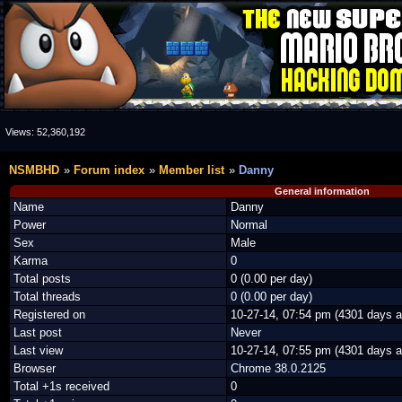
Views:
52,360,192
NSMBHD
Forum index
Member list
Danny
General information
Name
Danny
Power
Normal
Sex
Male
Karma
0
Total posts
0 (0.00 per day)
Total threads
0 (0.00 per day)
Registered on
10-27-14, 07:54 pm (4301 days a
Last post
Never
Last view
10-27-14, 07:55 pm (4301 days a
Browser
Chrome 38.0.2125
Total +1s received
0