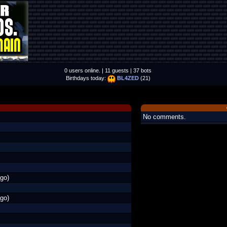
0 users online. | 11 guests | 37 bots
Birthdays today:
BL4ZED
(21)
No comments.
go)
go)