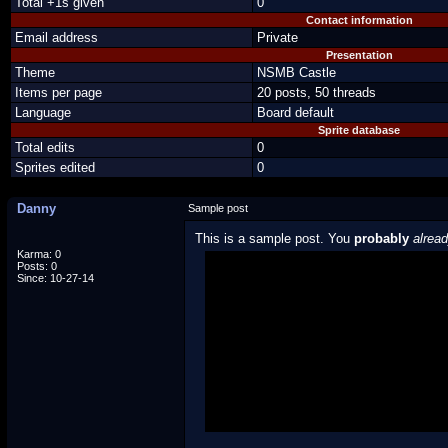
Total +1s given
0
Contact information
Email address
Private
Presentation
Theme
NSMB Castle
Items per page
20 posts, 50 threads
Language
Board default
Sprite database
Total edits
0
Sprites edited
0
Danny
Sample post
This is a sample post. You
probably
alrea
Karma: 0
Posts: 0
Spoiler Test
Since: 10-27-14
Posted by Luigi
"I'm a-Luigi, number one!"