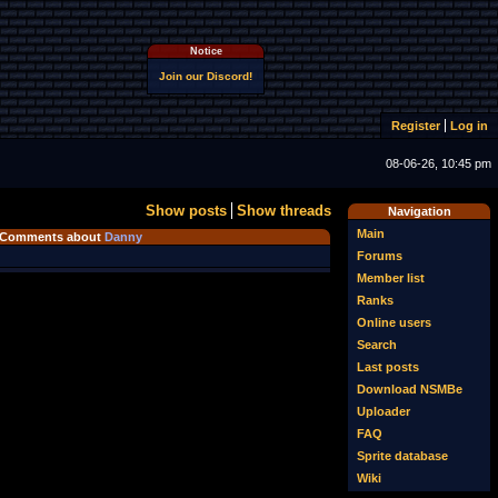
Notice
Join our Discord!
Register
Log in
08-06-26, 10:45 pm
Show posts
Show threads
Navigation
Main
Comments about
Danny
Forums
Member list
Ranks
Online users
Search
Last posts
Download NSMBe
Uploader
FAQ
Sprite database
Wiki