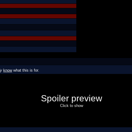
dy
know
what this is for.
Spoiler preview
Click to show