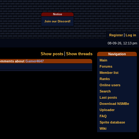
Notice
Join our Discord!
Register
Log in
08-09-26, 12:13 pm
Show posts
Show threads
Navigation
Main
omments about
Gamer4647
Forums
Member list
Ranks
Online users
Search
Last posts
Download NSMBe
Uploader
FAQ
Sprite database
Wiki