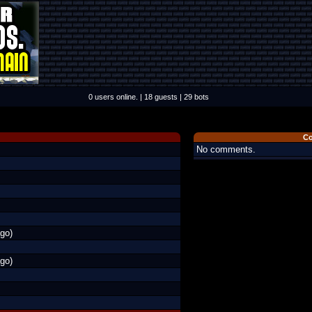
0 users online. | 18 guests | 29 bots
C
No comments.
go)
go)