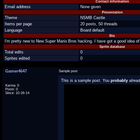
Contact information
Email address
None given
Presentation
Theme
NSMB Castle
Items per page
20 posts, 50 threads
Language
Board default
Bio
I'm pretty new to New Super Mario Bros hacking. I have got a good idea of
Sprite database
Total edits
0
Sprites edited
0
Gamer4647
Sample post
This is a sample post. You
probably
alrea
Karma: 0
Posts: 0
Spoiler Test
Since: 10-26-14
Posted by Luigi
"I'm a-Luigi, number one!"