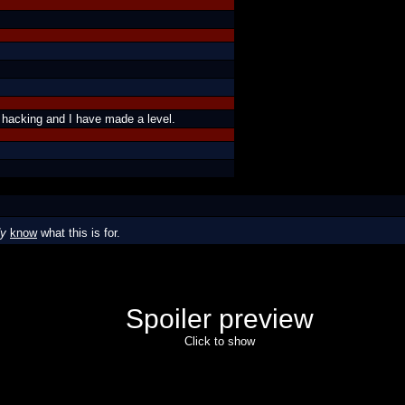
 hacking and I have made a level.
dy
know
what this is for.
Spoiler preview
Click to show