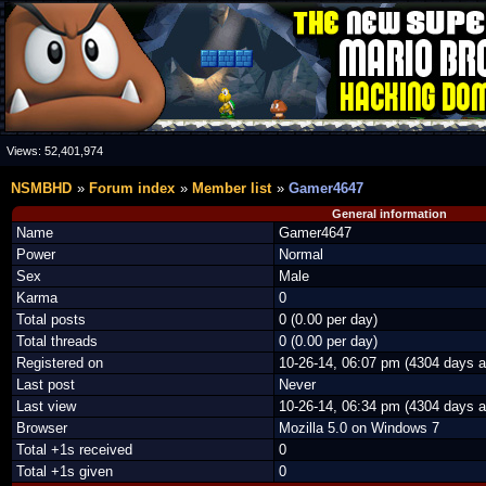
Views:
52,401,974
NSMBHD
Forum index
Member list
Gamer4647
General information
Name
Gamer4647
Power
Normal
Sex
Male
Karma
0
Total posts
0 (0.00 per day)
Total threads
0 (0.00 per day)
Registered on
10-26-14, 06:07 pm (4304 days a
Last post
Never
Last view
10-26-14, 06:34 pm (4304 days a
Browser
Mozilla 5.0 on Windows 7
Total +1s received
0
Total +1s given
0