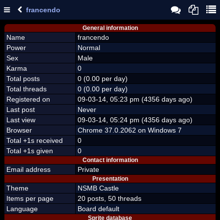
francendo
General information
Name
francendo
Power
Normal
Sex
Male
Karma
0
Total posts
0 (0.00 per day)
Total threads
0 (0.00 per day)
Registered on
09-03-14, 05:23 pm (4356 days ago)
Last post
Never
Last view
09-03-14, 05:24 pm (4356 days ago)
Browser
Chrome 37.0.2062 on Windows 7
Total +1s received
0
Total +1s given
0
Contact information
Email address
Private
Presentation
Theme
NSMB Castle
Items per page
20 posts, 50 threads
Language
Board default
Sprite database