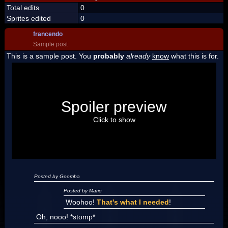
Total edits
0
Sprites edited
0
francendo
Sample post
This is a sample post. You
probably
already
know
what this is for.
Spoiler Test
Posted by Luigi
Spoiler preview
"I'm a-Luigi, number one!"
Click to show
Posted by Goomba
Posted by Mario
Woohoo!
That's what I needed
!
Oh, nooo! *stomp*