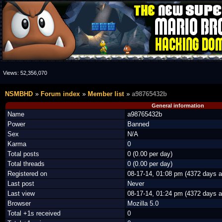
Views:
52,356,070
NSMBHD
Forum index
Member list
a98765432b
General information
Name
a98765432b
Power
Banned
Sex
N/A
Karma
0
Total posts
0 (0.00 per day)
Total threads
0 (0.00 per day)
Registered on
08-17-14, 01:08 pm (4372 days a
Last post
Never
Last view
08-17-14, 01:24 pm (4372 days a
Browser
Mozilla 5.0
Total +1s received
0