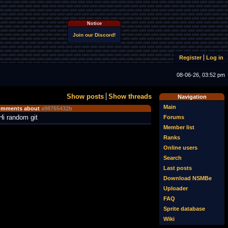
Notice
Join our Discord!
Register
Log in
08-06-26, 03:52 pm
Show posts
Show threads
Navigation
Main
mments about
a98765432b
Hi random git
Forums
Member list
Ranks
Online users
Search
Last posts
Download NSMBe
Uploader
FAQ
Sprite database
Wiki