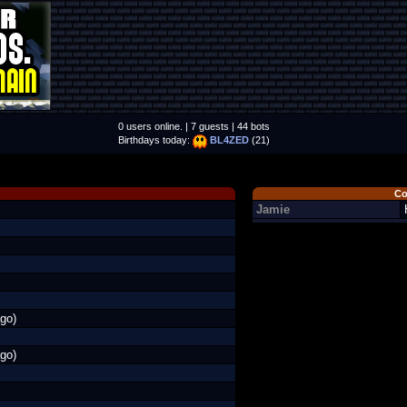
0 users online. | 7 guests | 44 bots
Birthdays today:
BL4ZED
(21)
Co
Jamie
go)
go)