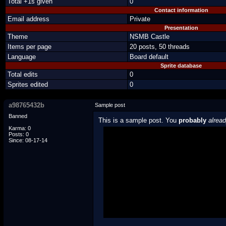
Total +1s given
0
Contact information
Email address
Private
Presentation
Theme
NSMB Castle
Items per page
20 posts, 50 threads
Language
Board default
Sprite database
Total edits
0
Sprites edited
0
a98765432b
Sample post
Banned
This is a sample post. You
probably
alrea
Karma: 0
Posts: 0
Spoiler Test
Since: 08-17-14
Posted by Luigi
"I'm a-Luigi, number one!"