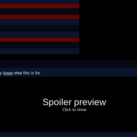
dy
know
what this is for.
Spoiler preview
Click to show