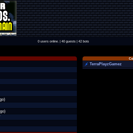
0 users online. | 40 guests | 42 bots
Co
TerraPlayzGamez
go)
go)
7