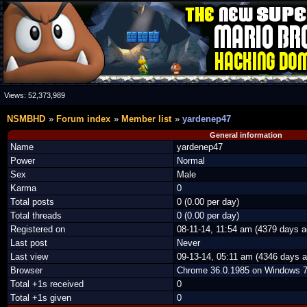
Views:
52,373,989
NSMBHD
Forum index
Member list
yardenep47
General information
Name
yardenep47
Power
Normal
Sex
Male
Karma
0
Total posts
0 (0.00 per day)
Total threads
0 (0.00 per day)
Registered on
08-11-14, 11:54 am (4379 days a
Last post
Never
Last view
09-13-14, 05:11 am (4346 days a
Browser
Chrome 36.0.1985 on Windows 
Total +1s received
0
Total +1s given
0