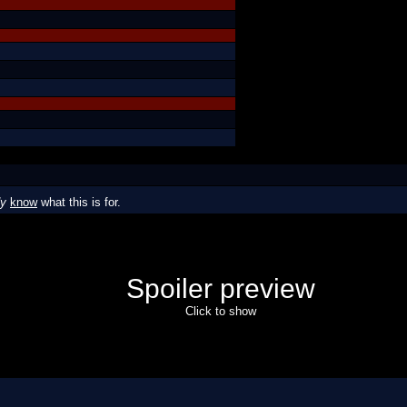
dy
know
what this is for.
Spoiler preview
Click to show