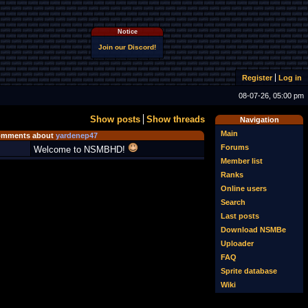
Notice
Join our Discord!
Register
Log in
08-07-26, 05:00 pm
Show posts
Show threads
Navigation
Main
mments about
yardenep47
Forums
Welcome to NSMBHD!
Member list
Ranks
Online users
Search
Last posts
Download NSMBe
Uploader
FAQ
Sprite database
Wiki