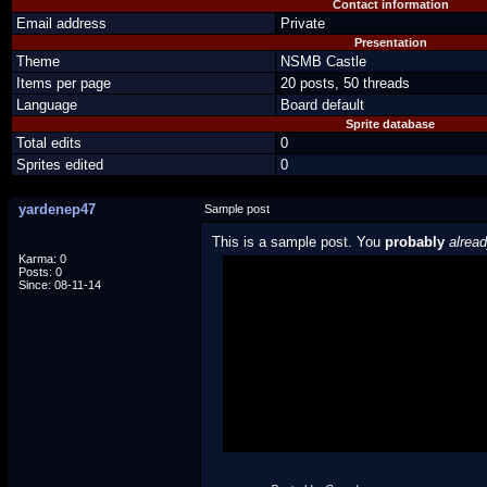
Contact information
Email address
Private
Presentation
Theme
NSMB Castle
Items per page
20 posts, 50 threads
Language
Board default
Sprite database
Total edits
0
Sprites edited
0
yardenep47
Sample post
This is a sample post. You
probably
alrea
Karma: 0
Posts: 0
Spoiler Test
Since: 08-11-14
Posted by Luigi
"I'm a-Luigi, number one!"