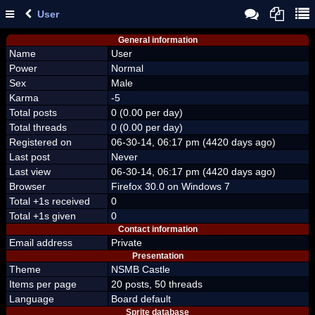
User
General information
Name
User
Power
Normal
Sex
Male
Karma
-5
Total posts
0 (0.00 per day)
Total threads
0 (0.00 per day)
Registered on
06-30-14, 06:17 pm (4420 days ago)
Last post
Never
Last view
06-30-14, 06:17 pm (4420 days ago)
Browser
Firefox 30.0 on Windows 7
Total +1s received
0
Total +1s given
0
Contact information
Email address
Private
Presentation
Theme
NSMB Castle
Items per page
20 posts, 50 threads
Language
Board default
Sprite database