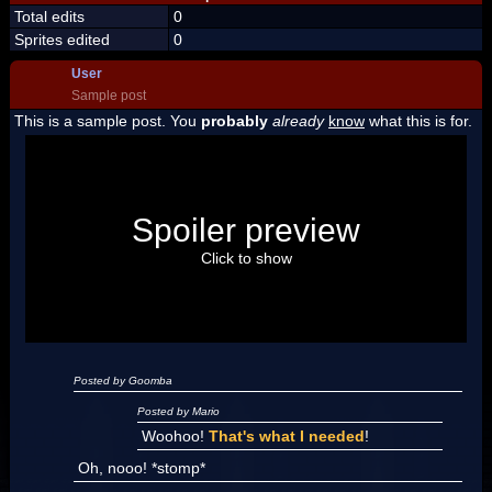
Total edits
0
Sprites edited
0
User
Sample post
This is a sample post. You
probably
already
know
what this is for.
Spoiler Test
Posted by Luigi
Spoiler preview
"I'm a-Luigi, number one!"
Click to show
Posted by Goomba
Posted by Mario
Woohoo!
That's what I needed
!
Oh, nooo! *stomp*