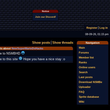
Notice
Join our Discord!
Register
Log in
08-09-26, 01:15 pm
Show posts
Show threads
Navigation
Main
s about
NewSuperMarioDsHacks
Forums
e to NSMBHD
Member list
 to this site
Hope you have a nice stay :o
Ranks
Online users
Search
Last posts
Download NSMBe
Uploader
FAQ
Sprite database
Wiki