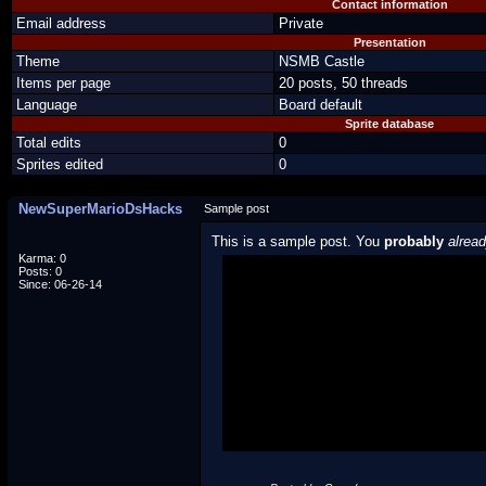
Contact information
Email address
Private
Presentation
Theme
NSMB Castle
Items per page
20 posts, 50 threads
Language
Board default
Sprite database
Total edits
0
Sprites edited
0
NewSuperMarioDsHacks
Sample post
This is a sample post. You
probably
alrea
Karma: 0
Posts: 0
Spoiler Test
Since: 06-26-14
Posted by Luigi
"I'm a-Luigi, number one!"