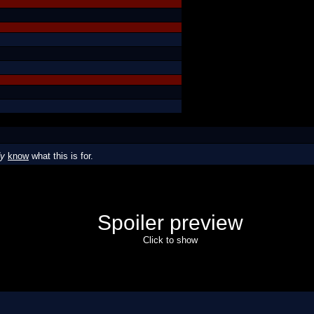
dy
know
what this is for.
Spoiler preview
Click to show