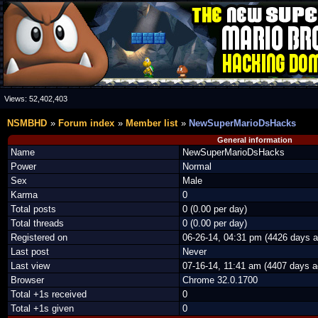
Views:
52,402,403
NSMBHD
Forum index
Member list
NewSuperMarioDsHacks
General information
Name
NewSuperMarioDsHacks
Power
Normal
Sex
Male
Karma
0
Total posts
0 (0.00 per day)
Total threads
0 (0.00 per day)
Registered on
06-26-14, 04:31 pm (4426 days a
Last post
Never
Last view
07-16-14, 11:41 am (4407 days a
Browser
Chrome 32.0.1700
Total +1s received
0
Total +1s given
0