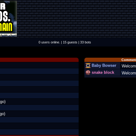
0 users online. | 15 guests | 33 bots
Comment
Baby Bowser
Welcom
snake block
Welcome
go)
go)