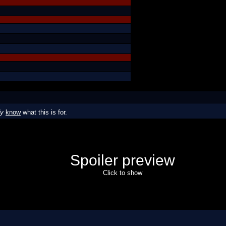
dy
know
what this is for.
Spoiler preview
Click to show