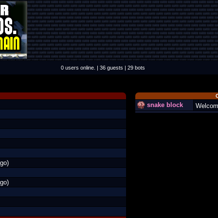
0 users online. | 36 guests | 29 bots
snake block
Welcom
go)
go)