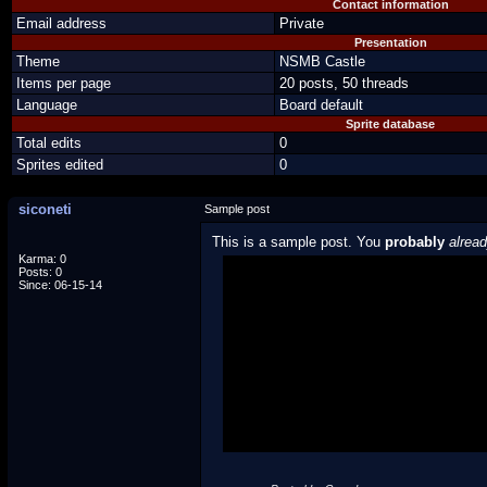
Contact information
Email address
Private
Presentation
Theme
NSMB Castle
Items per page
20 posts, 50 threads
Language
Board default
Sprite database
Total edits
0
Sprites edited
0
siconeti
Sample post
This is a sample post. You
probably
alrea
Karma: 0
Posts: 0
Spoiler Test
Since: 06-15-14
Posted by Luigi
"I'm a-Luigi, number one!"