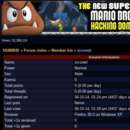
Views:
52,399,119
NSMBHD
Forum index
Member list
siconeti
General information
Name
siconeti
Power
Normal
Sex
Male
Karma
0
Total posts
0 (0.00 per day)
Total threads
0 (0.00 per day)
Registered on
06-15-14, 01:24 pm (4437 days a
Last post
Never
Last view
06-15-14, 01:28 pm (4437 days a
Browser
Firefox 30.0 on Windows XP
Total +1s received
0
Total +1s given
0