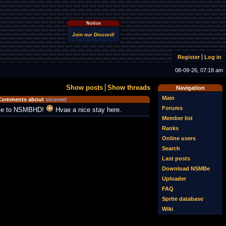
Notice
Join our Discord!
Register
Log in
08-09-26, 07:18 am
Show posts
Show threads
Navigation
Main
Comments about
siconeti
Forums
e to NSMBHD!
Hvae a nice stay here.
Member list
Ranks
Online users
Search
Last posts
Download NSMBe
Uploader
FAQ
Sprite database
Wiki