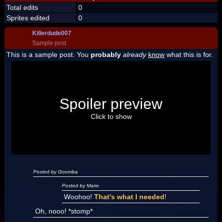
Total edits
0
Sprites edited
0
Killerdude007
Sample post
This is a sample post. You
probably
already
know
what this is for.
Spoiler Test
Posted by Luigi
Spoiler preview
"I'm a-Luigi, number one!"
Click to show
Posted by Goomba
Posted by Mario
Woohoo!
That's what I needed
!
Oh, nooo! *stomp*