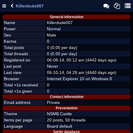
Killerdude007
General information
Name
Killerdude007
Power
Normal
Sex
Male
Karma
0
Total posts
0 (0.00 per day)
Total threads
0 (0.00 per day)
Registered on
06-08-14, 05:12 am (4442 days ago)
Last post
Never
Last view
06-10-14, 04:28 am (4440 days ago)
Browser
Internet Explorer 10 on Windows 8
Total +1s received
0
Total +1s given
0
Contact information
Email address
Private
Presentation
Theme
NSMB Castle
Items per page
20 posts, 50 threads
Language
Board default
Sprite database