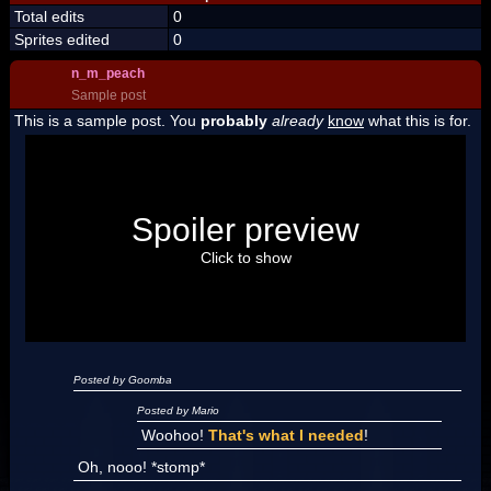
Total edits
0
Sprites edited
0
n_m_peach
Sample post
This is a sample post. You
probably
already
know
what this is for.
Spoiler Test
Posted by Luigi
Spoiler preview
"I'm a-Luigi, number one!"
Click to show
Posted by Goomba
Posted by Mario
Woohoo!
That's what I needed
!
Oh, nooo! *stomp*