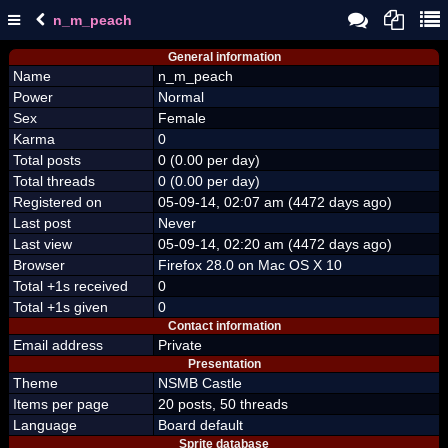
n_m_peach
General information
Name
n_m_peach
Power
Normal
Sex
Female
Karma
0
Total posts
0 (0.00 per day)
Total threads
0 (0.00 per day)
Registered on
05-09-14, 02:07 am (4472 days ago)
Last post
Never
Last view
05-09-14, 02:20 am (4472 days ago)
Browser
Firefox 28.0 on Mac OS X 10
Total +1s received
0
Total +1s given
0
Contact information
Email address
Private
Presentation
Theme
NSMB Castle
Items per page
20 posts, 50 threads
Language
Board default
Sprite database