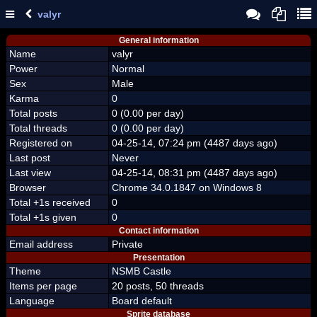
valyr
General information
Name
valyr
Power
Normal
Sex
Male
Karma
0
Total posts
0 (0.00 per day)
Total threads
0 (0.00 per day)
Registered on
04-25-14, 07:24 pm (4487 days ago)
Last post
Never
Last view
04-25-14, 08:31 pm (4487 days ago)
Browser
Chrome 34.0.1847 on Windows 8
Total +1s received
0
Total +1s given
0
Contact information
Email address
Private
Presentation
Theme
NSMB Castle
Items per page
20 posts, 50 threads
Language
Board default
Sprite database