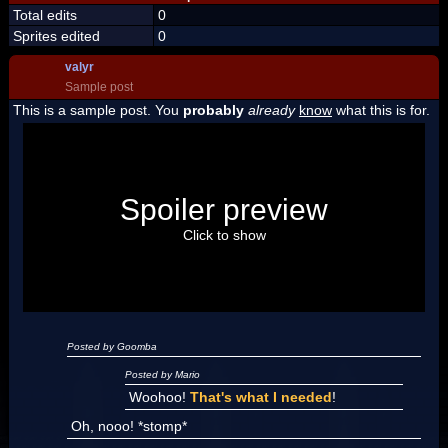
Total edits
0
Sprites edited
0
valyr
Sample post
This is a sample post. You
probably
already
know
what this is for.
Spoiler Test
Posted by Luigi
Spoiler preview
"I'm a-Luigi, number one!"
Click to show
Posted by Goomba
Posted by Mario
Woohoo!
That's what I needed
!
Oh, nooo! *stomp*