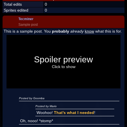
Total edits
0
Sprites edited
0
Tecminer
Sample post
This is a sample post. You
probably
already
know
what this is for.
Spoiler Test
Posted by Luigi
Spoiler preview
"I'm a-Luigi, number one!"
Click to show
Posted by Goomba
Posted by Mario
Woohoo!
That's what I needed
!
Oh, nooo! *stomp*