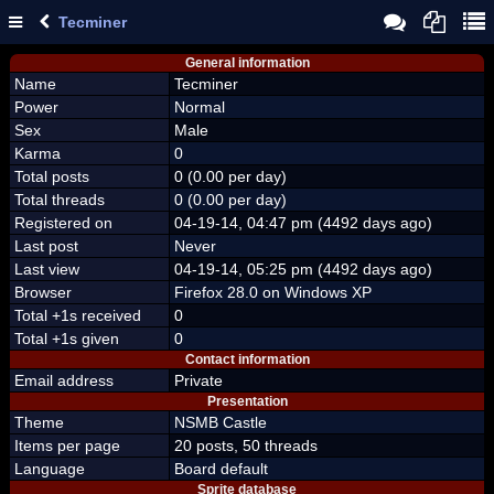
Tecminer
General information
Name
Tecminer
Power
Normal
Sex
Male
Karma
0
Total posts
0 (0.00 per day)
Total threads
0 (0.00 per day)
Registered on
04-19-14, 04:47 pm (4492 days ago)
Last post
Never
Last view
04-19-14, 05:25 pm (4492 days ago)
Browser
Firefox 28.0 on Windows XP
Total +1s received
0
Total +1s given
0
Contact information
Email address
Private
Presentation
Theme
NSMB Castle
Items per page
20 posts, 50 threads
Language
Board default
Sprite database