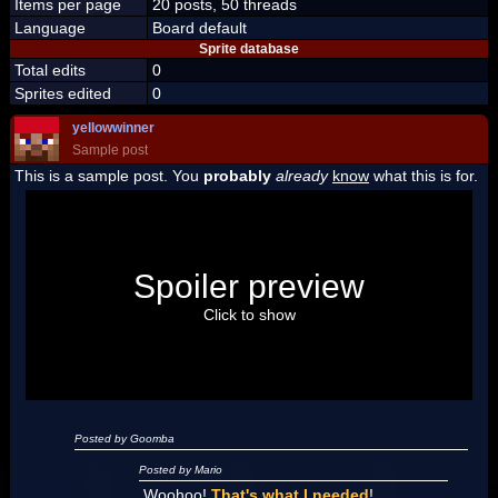
Items per page
20 posts, 50 threads
Language
Board default
Sprite database
Total edits
0
Sprites edited
0
yellowwinner
Sample post
This is a sample post. You
probably
already
know
what this is for.
Spoiler Test
Posted by Luigi
Spoiler preview
"I'm a-Luigi, number one!"
Click to show
Posted by Goomba
Posted by Mario
Woohoo!
That's what I needed
!