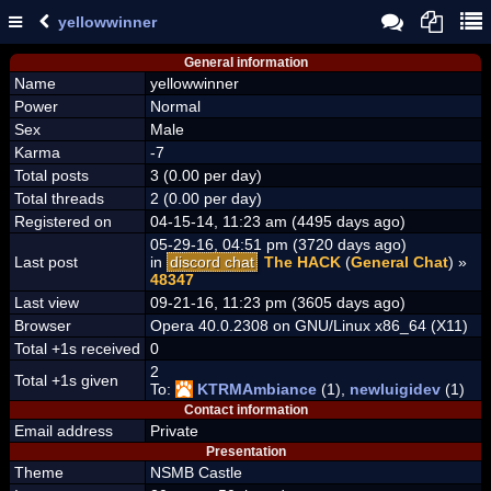
yellowwinner
General information
Name
yellowwinner
Power
Normal
Sex
Male
Karma
-7
Total posts
3 (0.00 per day)
Total threads
2 (0.00 per day)
Registered on
04-15-14, 11:23 am (4495 days ago)
05-29-16, 04:51 pm (3720 days ago)
Last post
in
discord chat
The HACK
(
General Chat
) »
48347
Last view
09-21-16, 11:23 pm (3605 days ago)
Browser
Opera 40.0.2308 on GNU/Linux x86_64 (X11)
Total +1s received
0
2
Total +1s given
To:
KTRMAmbiance
(1),
newluigidev
(1)
Contact information
Email address
Private
Presentation
Theme
NSMB Castle