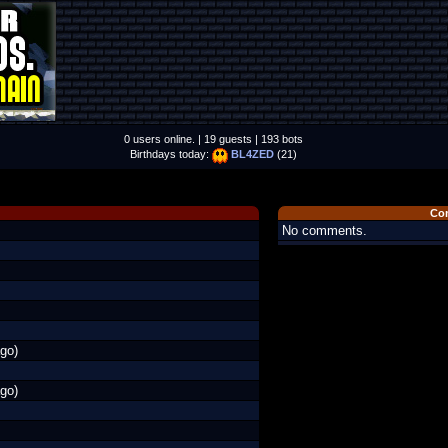
0 users online. | 19 guests | 193 bots
Birthdays today:
BL4ZED
(21)
Co
No comments.
go)
go)