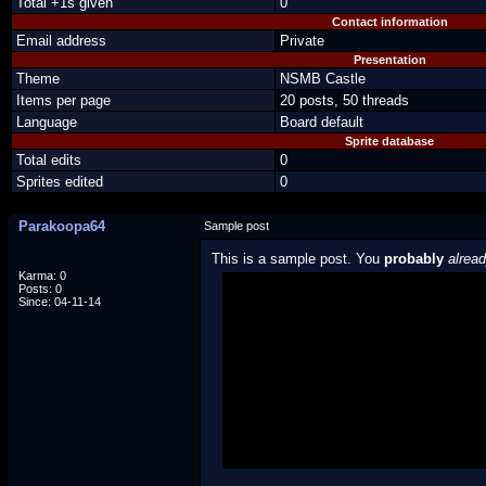
Total +1s given
0
Contact information
Email address
Private
Presentation
Theme
NSMB Castle
Items per page
20 posts, 50 threads
Language
Board default
Sprite database
Total edits
0
Sprites edited
0
Parakoopa64
Sample post
This is a sample post. You
probably
alrea
Karma: 0
Posts: 0
Spoiler Test
Since: 04-11-14
Posted by Luigi
"I'm a-Luigi, number one!"