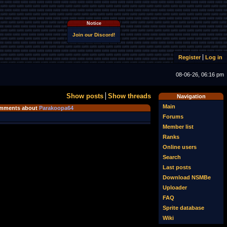
Notice
Join our Discord!
Register
Log in
08-06-26, 06:16 pm
Show posts
Show threads
Navigation
Main
mments about
Parakoopa64
Forums
Member list
Ranks
Online users
Search
Last posts
Download NSMBe
Uploader
FAQ
Sprite database
Wiki