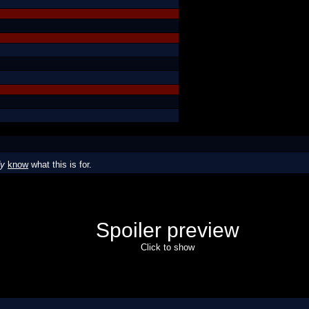
dy
know
what this is for.
Spoiler preview
Click to show