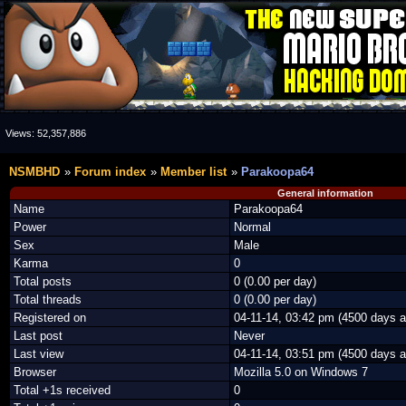
Views:
52,357,886
NSMBHD
Forum index
Member list
Parakoopa64
General information
Name
Parakoopa64
Power
Normal
Sex
Male
Karma
0
Total posts
0 (0.00 per day)
Total threads
0 (0.00 per day)
Registered on
04-11-14, 03:42 pm (4500 days a
Last post
Never
Last view
04-11-14, 03:51 pm (4500 days a
Browser
Mozilla 5.0 on Windows 7
Total +1s received
0