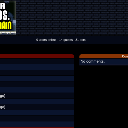
0 users online. | 14 guests | 31 bots
Com
No comments.
go)
go)