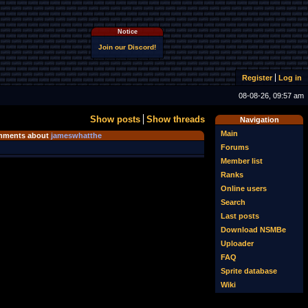
Notice
Join our Discord!
Register
Log in
08-08-26, 09:57 am
Show posts
Show threads
Navigation
Main
ments about
jameswhatthe
Forums
Member list
Ranks
Online users
Search
Last posts
Download NSMBe
Uploader
FAQ
Sprite database
Wiki