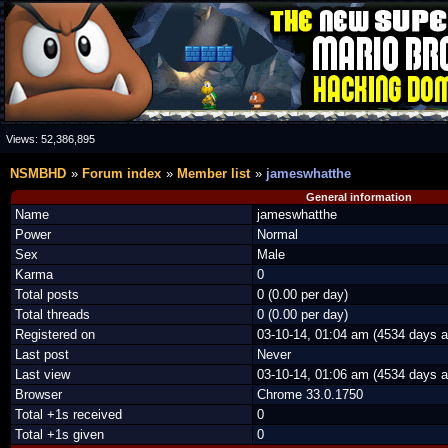
Views:
52,386,895
NSMBHD
Forum index
Member list
jameswhatthe
General information
Name
jameswhatthe
Power
Normal
Sex
Male
Karma
0
Total posts
0 (0.00 per day)
Total threads
0 (0.00 per day)
Registered on
03-10-14, 01:04 am (4534 days a
Last post
Never
Last view
03-10-14, 01:06 am (4534 days a
Browser
Chrome 33.0.1750
Total +1s received
0
Total +1s given
0