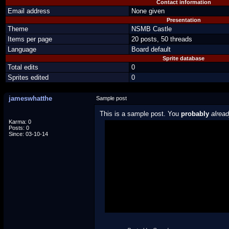
Contact information
Email address
None given
Presentation
Theme
NSMB Castle
Items per page
20 posts, 50 threads
Language
Board default
Sprite database
Total edits
0
Sprites edited
0
jameswhatthe
Sample post
This is a sample post. You
probably
alrea
Karma: 0
Posts: 0
Spoiler Test
Since: 03-10-14
Posted by Luigi
"I'm a-Luigi, number one!"