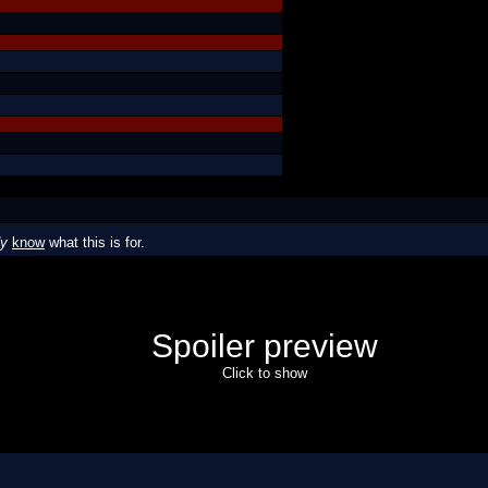
dy
know
what this is for.
Spoiler preview
Click to show