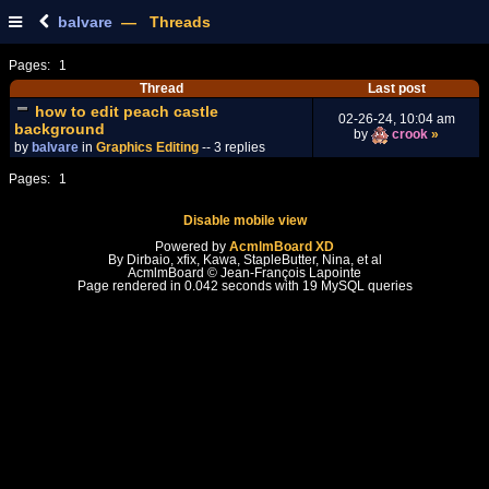
balvare
— Threads
Pages:
1
Thread
Last post
how to edit peach castle
02-26-24, 10:04 am
background
by
crook
»
by
balvare
in
Graphics Editing
-- 3 replies
Pages:
1
Disable mobile view
Powered by
AcmlmBoard XD
By Dirbaio, xfix, Kawa, StapleButter, Nina, et al
AcmlmBoard © Jean-François Lapointe
Page rendered in 0.042 seconds with 19 MySQL queries