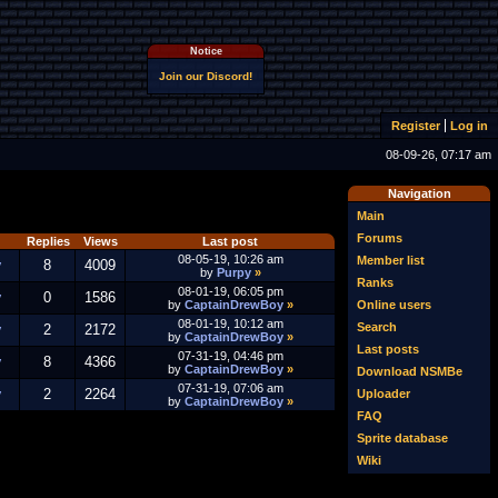
Notice
Join our Discord!
Register
Log in
08-09-26, 07:17 am
Navigation
Main
Forums
Replies
Views
Last post
08-05-19, 10:26 am
Member list
y
8
4009
by
Purpy
»
Ranks
08-01-19, 06:05 pm
y
0
1586
Online users
by
CaptainDrewBoy
»
08-01-19, 10:12 am
Search
y
2
2172
by
CaptainDrewBoy
»
Last posts
07-31-19, 04:46 pm
y
8
4366
by
CaptainDrewBoy
»
Download NSMBe
07-31-19, 07:06 am
y
2
2264
Uploader
by
CaptainDrewBoy
»
FAQ
Sprite database
Wiki