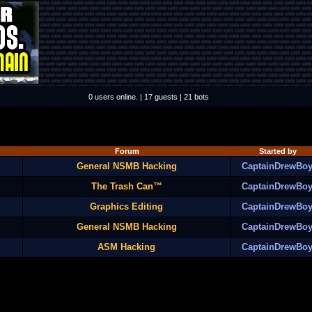
0 users online. | 17 guests | 21 bots
Forum
Started by
General NSMB Hacking
CaptainDrewBo
The Trash Can™
CaptainDrewBo
Graphics Editing
CaptainDrewBo
General NSMB Hacking
CaptainDrewBo
ASM Hacking
CaptainDrewBo