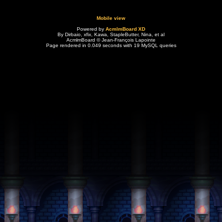
Mobile view
Powered by
AcmlmBoard XD
By Dirbaio, xfix, Kawa, StapleButter, Nina, et al
AcmlmBoard © Jean-François Lapointe
Page rendered in 0.049 seconds with 19 MySQL queries