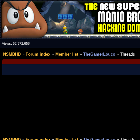
Views:
52,372,658
NSMBHD
Forum index
Member list
TheGamerLouco
Threads
NSMBHD
Forum index
Member list
TheGamerLouco
Threads