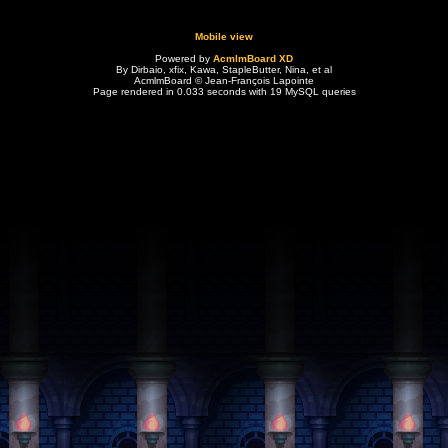
Mobile view
Powered by
AcmlmBoard XD
By Dirbaio, xfix, Kawa, StapleButter, Nina, et al
AcmlmBoard © Jean-François Lapointe
Page rendered in 0.033 seconds with 19 MySQL queries