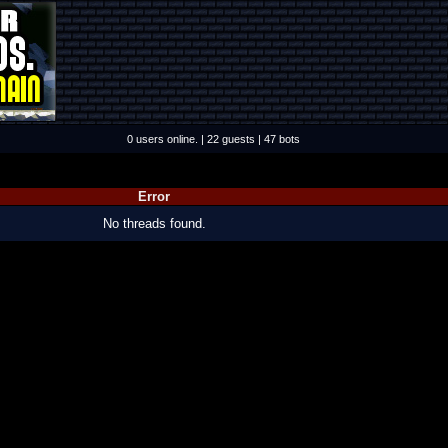
0 users online. | 22 guests | 47 bots
Error
No threads found.