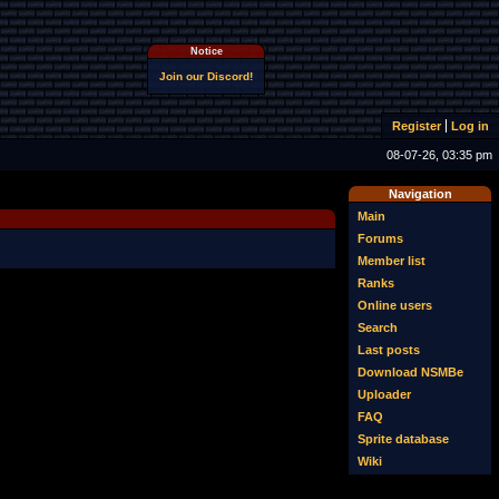
Notice
Join our Discord!
Register
Log in
08-07-26, 03:35 pm
Navigation
Main
Forums
Member list
Ranks
Online users
Search
Last posts
Download NSMBe
Uploader
FAQ
Sprite database
Wiki