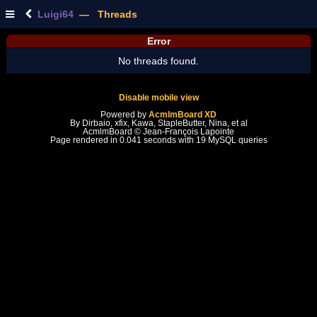
Luigi64
— Threads
Error
No threads found.
Disable mobile view
Powered by
AcmlmBoard XD
By Dirbaio, xfix, Kawa, StapleButter, Nina, et al
AcmlmBoard © Jean-François Lapointe
Page rendered in 0.041 seconds with 19 MySQL queries