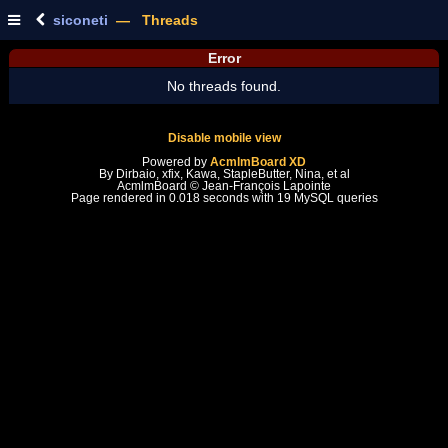
siconeti
— Threads
Error
No threads found.
Disable mobile view
Powered by
AcmlmBoard XD
By Dirbaio, xfix, Kawa, StapleButter, Nina, et al
AcmlmBoard © Jean-François Lapointe
Page rendered in 0.018 seconds with 19 MySQL queries