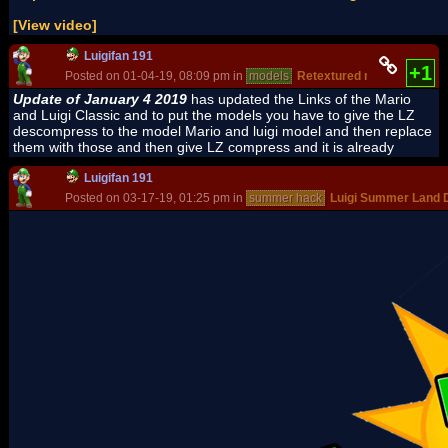
[View video]
Luigifan 191
+1
Posted on 01-04-19, 08:09 pm in
models
Retextured models pack
Update of January 4 2019
has updated the Links of the Mario
and Luigi Classic and to put the models you have to give the LZ
descompress to the model Mario and luigi model and then replace
them with those and then give LZ compress and it is already
Luigifan 191
Posted on 03-17-19, 01:25 pm in
summer hack
Luigi Summer Land 