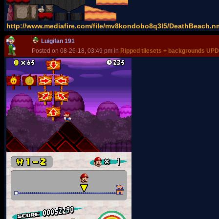
http://www.mediafire.com/file/mv8kondobo8q3l5/DeathBeach.nmt
Luigifan 191
Posted on 08-26-18, 03:49 pm in
Ripped tilesets + backgrounds UP