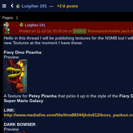
Luigifan 191
— +1'd posts
Pages:
1
Luigifan 191
Posted on 11-18-18, 05:00 pm in
models
Retextured models pack
(r
Hello in this thread I will be publishing textures for the NSMB but I wi
new Textures at the moment I have these:
Fiery Dino Piranha
:
Preview
A Texture for
Petey Piranha
that picks it up in the style of the
Fiery 
Super Mario Galaxy
LINK:
http://www.mediafire.com/file/thm88344jhds612/boss_packun.n
DARK BOWSER
:
Preview