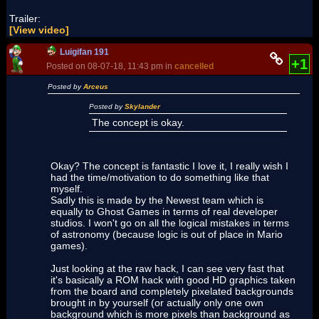
Trailer:
[View video]
Luigifan 191
+1
Posted on 08-07-18, 11:43 pm in
cancelled
Posted by
Arceus
Posted by
Skylander
The concept is okay.
Okay? The concept is fantastic I love it, I really wish I
had the time/motivation to do something like that
myself.
Sadly this is made by the Newest team which is
equally to Ghost Games in terms of real developer
studios. I won't go on all the logical mistakes in terms
of astronomy (because logic is out of place in Mario
games).
Just looking at the raw hack, I can see very fast that
it's basically a ROM hack with good HD graphics taken
from the board and completely pixelated backgrounds
brought in by yourself (or actually only one own
background which is more pixels than background as