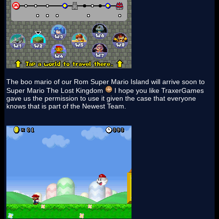
The boo mario of our Rom Super Mario Island will arrive soon to
Super Mario The Lost Kingdom
I hope you like TraxerGames
gave us the permission to use it given the case that everyone
knows that is part of the Newest Team.