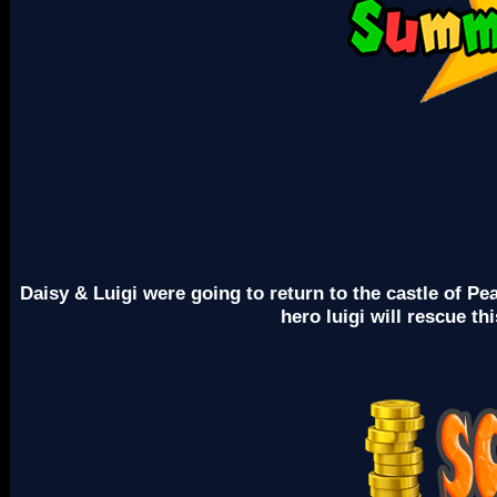
Daisy & Luigi were going to return to the castle of P
hero luigi will rescue t