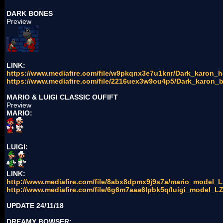
DARK BONES
Preview
LINK:
https://www.mediafire.com/file/w9pkqnx3e7u1knr/Dark_karon_he
https://www.mediafire.com/file/2216uex3w9ou4p5/Dark_karon_b
MARIO & LUIGI CLASSIC OUFIFT
Preview
MARIO:
LUIGI:
LINK:
http://www.mediafire.com/file/8abx8dpmx9j9s7a/mario_model_LZ
http://www.mediafire.com/file/6g6m7aaa6lpbk5q/luigi_model_LZ.
UPDATE 24/11/18
DREAMY BOWSER: