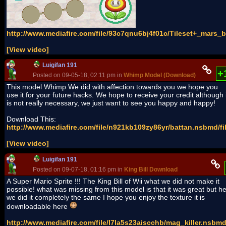
http://www.mediafire.com/file/93c7qnu6bj4f01c/Tileset+_mars_ba
[View video]
Luigifan 191
+
Posted on 09-05-18, 02:11 pm in
Whimp Model (Download)
(rev. 1 by
This model Whimp We did with affection towards you we hope you
use it for your future hacks. We hope to receive your credit although i
is not really necessary, we just want to see you happy and happy!
Download This:
http://www.mediafire.com/file/n921kb109zy86yr/battan.nsbmd/fi
[View video]
Luigifan 191
Posted on 09-07-18, 01:16 pm in
King Bill Download
A Super Mario Sprite !!! The King Bill of Wii what we did not make it
possible! what was missing from this model is that it was great but h
we did it completely the same I hope you enjoy the texture it is
downloadable here
http://www.mediafire.com/file/l7la5s23aiscchb/mag_killer.nsbmd/