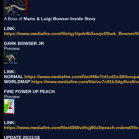
A Boss of
Mario & Luigi Bowser Inside Story
LINK:
https://www.mediafire.com/file/qy1tpdr4b5ssqvf/Dark_Bowser/fi
DARK BOWSER JR
:
Preview
LINK:
NORMAL
:
https://www.mediafire.com/file/446e7td1rd2ci26/koopa
WORLDMAP
:
https://www.mediafire.com/file/vu7n91b3dg4lvs8/c
FIRE POWER UP PEACH
:
Preview
LINK:
https://www.mediafire.com/file/d568vilfsjj80z3/peach.nsbmd/file
UPDATE 20/11/18