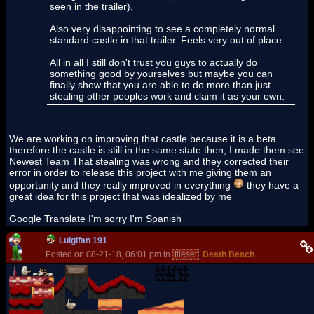
seen in the trailer).
Also very disappointing to see a completely normal
standard castle in that trailer. Feels very out of place.
All in all I still don't trust you guys to actually do
something good by yourselves but maybe you can
finally show that you are able to do more than just
stealing other peoples work and claim it as your own.
We are working on improving that castle because it is a beta
therefore the castle is still in the same state then, I made them see
Newest Team That stealing was wrong and they corrected their
error in order to release this project with me giving them an
opportunity and they really improved in everything
they have a
great idea for this project that was idealized by me
Google Translate I'm sorry I'm Spanish
Luigifan 191
Posted on 08-21-18, 06:01 pm in
tileset
Death Beach