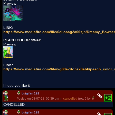
Preview
LINK:
https://www.mediafire.com/file/6eiiocag2a09sjh/Dreamy_Bowser
PEACH COLOR SWAP
Preview
LINK:
https://www.mediafire.com/file/vg89e7dohzk8abk/peach_color_
I hope you like it
Luigifan 191
+2
Posted on 08-07-18, 05:39 pm in
cancelled
(rev. 6 by
Luigifan 191
CANCELLED
Luigifan 191