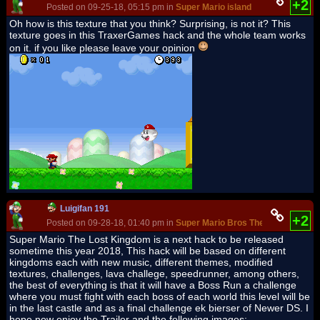
+2
Posted on 09-25-18, 05:15 pm in
Super Mario island
Oh how is this texture that you think? Surprising, is not it? This
texture goes in this TraxerGames hack and the whole team works
on it. if you like please leave your opinion
Luigifan 191
+2
Posted on 09-28-18, 01:40 pm in
Super Mario Bros The Lost Kingdo
Super Mario The Lost Kingdom is a next hack to be released
sometime this year 2018, This hack will be based on different
kingdoms each with new music, different themes, modified
textures, challenges, lava challege, speedrunner, among others,
the best of everything is that it will have a Boss Run a challenge
where you must fight with each boss of each world this level will be
in the last castle and as a final challenge ek bierser of Newer DS. I
hope now enjoy the Trailer and the following images: