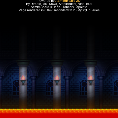
Powered by
AcmlmBoard XD
By Dirbaio, xfix, Kawa, StapleButter, Nina, et al
AcmlmBoard © Jean-François Lapointe
Page rendered in 0.047 seconds with 25 MySQL queries