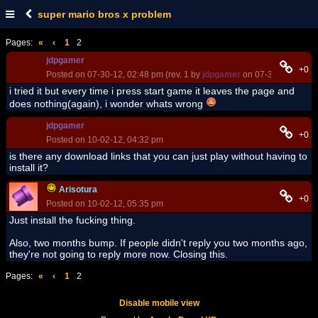
super mario bros x problem
Pages:
«
‹
1
2
jdpgamer
+0
Posted on 07-30-12, 02:48 pm (rev. 1 by
jdpgamer
on 07-30-12, 03:12
i tried it but every time i press start game it leaves the page and
does nothing(again), i wonder whats wrong
jdpgamer
+0
Posted on 10-02-12, 04:32 pm
is there any download links that you can just play without having to
install it?
Arisotura
+0
Posted on 10-02-12, 05:35 pm
Just install the fucking thing.
Also, two months bump. If people didn't reply you two months ago,
they're not going to reply more now. Closing this.
Pages:
«
‹
1
2
Disable mobile view