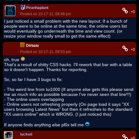
Piranhaplant
+0
Posted on 10-17-11, 08:48 pm
I just noticed a small problem with the new layout. If a bunch of
people were to be online at the same time, the online users list
would eventually go underneath the time and view count. (or
resize your window really small to get the same effect)
Dirbaio
+0
Posted on 10-17-11, 08:53 pm
oh, true
That's a result of shitty CSS hacks. I'll rework that bar with a table
so it doesn't happen. Thanks for reporting.
So, so far I have 3 bugs to fix:
- The weird line from lui1000 (If anyone else gets this please send
me as much info as possible because I've never seen that line!!!)
- The online users overlapping
- Online users not refreshing properly (On page load it says "XX
users browsing Latest News" but then it refreshes to the standard
"XX users online" which is WRONG. (I just noticed this)
If anyone finds anything else pl0x tell me
luckwii
+0