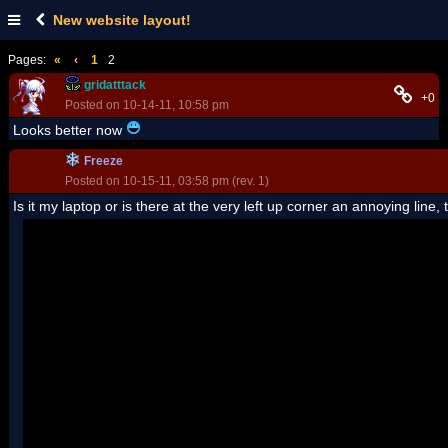
New website layout!
Pages:
«
‹
1
2
gridatttack
+0
Posted on 10-14-11, 10:58 pm
Looks better now
Freeze
Posted on 10-15-11, 03:58 pm (rev. 1)
Is it my laptop or is there at the very left up corner an annoying line,