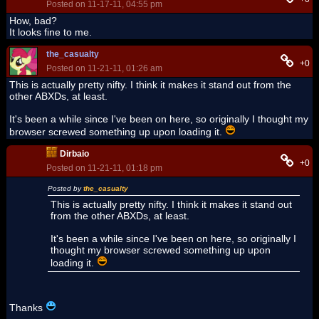
Posted on 11-17-11, 04:55 pm
How, bad?
It looks fine to me.
the_casualty
+0
Posted on 11-21-11, 01:26 am
This is actually pretty nifty. I think it makes it stand out from the
other ABXDs, at least.
It's been a while since I've been on here, so originally I thought my
browser screwed something up upon loading it.
Dirbaio
+0
Posted on 11-21-11, 01:18 pm
Posted by
the_casualty
This is actually pretty nifty. I think it makes it stand out
from the other ABXDs, at least.
It's been a while since I've been on here, so originally I
thought my browser screwed something up upon
loading it.
Thanks