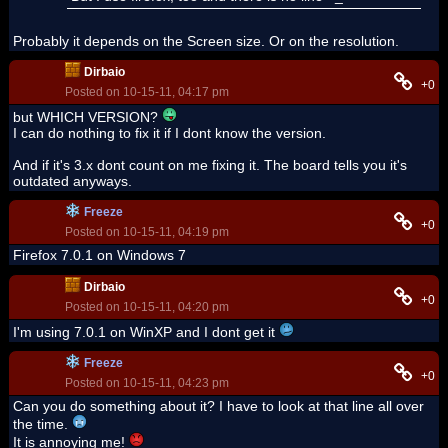
Probably it depends on the Screen size. Or on the resolution.
Dirbaio
+0
Posted on 10-15-11, 04:17 pm
but WHICH VERSION?
I can do nothing to fix it if I dont know the version.
And if it's 3.x dont count on me fixing it. The board tells you it's
outdated anyways.
Freeze
+0
Posted on 10-15-11, 04:19 pm
Firefox 7.0.1 on Windows 7
Dirbaio
+0
Posted on 10-15-11, 04:20 pm
I'm using 7.0.1 on WinXP and I dont get it
Freeze
+0
Posted on 10-15-11, 04:23 pm
Can you do something about it? I have to look at that line all over
the time.
It is annoying me!