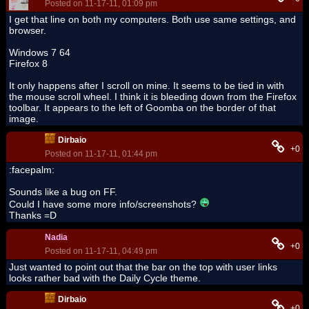
Posted on 11-17-11, 01:09 pm
I get that line on both my computers. Both use same settings, and
browser.
Windows 7 64
Firefox 8
It only happens after I scroll on mine. It seems to be tied in with
the mouse scroll wheel. I think it is bleeding down from the Firefox
toolbar. It appears to the left of Goomba on the border of that
image.
Dirbaio
+0
Posted on 11-17-11, 01:44 pm
:facepalm:
Sounds like a bug on FF.
Could I have some more info/screenshots?
Thanks =D
Nadia
+0
Posted on 11-17-11, 04:49 pm
Just wanted to point out that the bar on the top with user links
looks rather bad with the Daily Cycle theme.
Dirbaio
+0