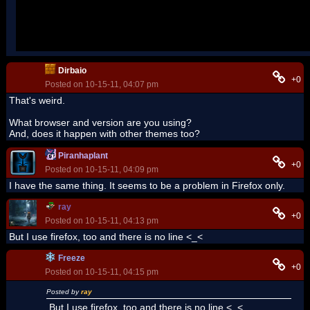
Dirbaio
+0
Posted on 10-15-11, 04:07 pm
That's weird.
What browser and version are you using?
And, does it happen with other themes too?
Piranhaplant
+0
Posted on 10-15-11, 04:09 pm
I have the same thing. It seems to be a problem in Firefox only.
ray
+0
Posted on 10-15-11, 04:13 pm
But I use firefox, too and there is no line <_<
Freeze
+0
Posted on 10-15-11, 04:15 pm
Posted by
ray
But I use firefox, too and there is no line <_<