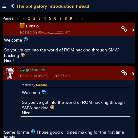
The obligatory introduction thread
Pages:
«
‹
1
2
3
4
5
6
7
8
9
›
»
Dirbaio
+0
Posted on 09-06-11, 12:25 am
Welcome
So you've got into the world of ROM hacking through SMW
hacking
Nice!
gridatttack
+0
Posted on 09-06-11, 02:27 am
Posted by
Dirbaio
Welcome
So you've got into the world of ROM hacking through
SMW hacking
Nice!
Same for me
Those good ol' times making for the first time
levels...