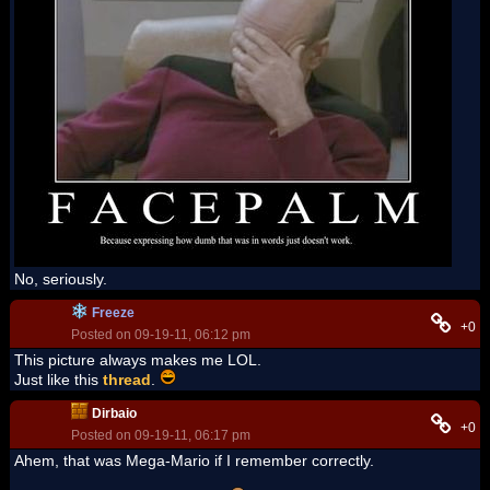
No, seriously.
Freeze
+0
Posted on 09-19-11, 06:12 pm
This picture always makes me LOL.
Just like this
thread
.
Dirbaio
+0
Posted on 09-19-11, 06:17 pm
Ahem, that was Mega-Mario if I remember correctly.