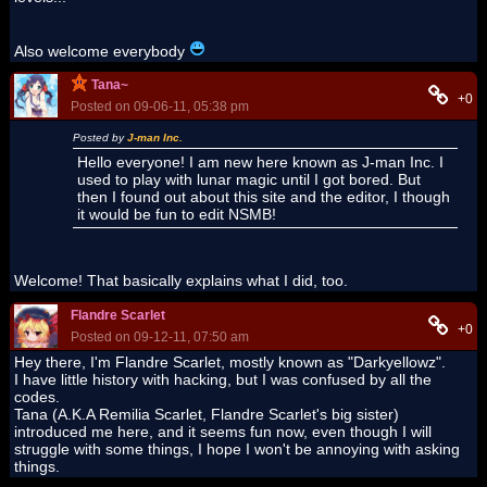
Also welcome everybody
Tana~
+0
Posted on 09-06-11, 05:38 pm
Posted by
J-man Inc.
Hello everyone! I am new here known as J-man Inc. I
used to play with lunar magic until I got bored. But
then I found out about this site and the editor, I though
it would be fun to edit NSMB!
Welcome! That basically explains what I did, too.
Flandre Scarlet
+0
Posted on 09-12-11, 07:50 am
Hey there, I'm Flandre Scarlet, mostly known as "Darkyellowz".
I have little history with hacking, but I was confused by all the
codes.
Tana (A.K.A Remilia Scarlet, Flandre Scarlet's big sister)
introduced me here, and it seems fun now, even though I will
struggle with some things, I hope I won't be annoying with asking
things.