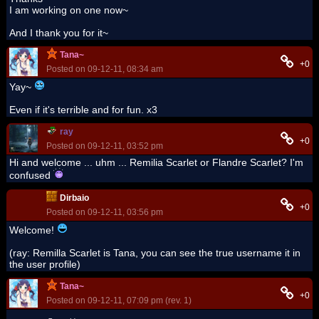
I am working on one now~
And I thank you for it~
Tana~
+0
Posted on 09-12-11, 08:34 am
Yay~
Even if it's terrible and for fun. x3
ray
+0
Posted on 09-12-11, 03:52 pm
Hi and welcome ... uhm ... Remilia Scarlet or Flandre Scarlet? I'm
confused
Dirbaio
+0
Posted on 09-12-11, 03:56 pm
Welcome!
(ray: Remilla Scarlet is Tana, you can see the true username it in
the user profile)
Tana~
+0
Posted on 09-12-11, 07:09 pm (rev. 1)