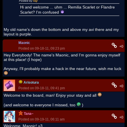
Posted by
ray
Hi and welcome ... uhm ... Remilia Scarlet or Flandre
Scarlet? I'm confused
My old name's down the bottom and above my avi there and my
layout is purple.
Maonic
+0
Posted on 09-18-11, 09:23 pm
Hey Everybody! The name's Maonic, and I'm gonna enjoy myself
at this place! (I hope)
Anyway, I'll probably make a hack in the near future, wish me luck
Arisotura
+0
Posted on 09-18-11, 09:41 pm
Welcome to the board, man! Enjoy your stay and all
(and welcome to everyone I missed, too
)
Tana~
+0
Posted on 09-19-11, 06:11 am
Welcome, Maonic! =3