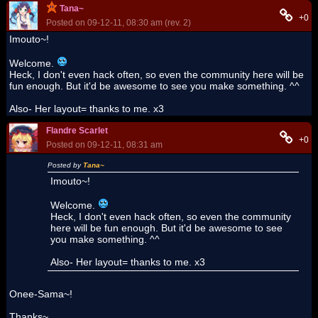
Tana~
+0
Posted on 09-12-11, 08:30 am (rev. 2)
Imouto~!
Welcome.
Heck, I don't even hack often, so even the community here will be
fun enough. But it'd be awesome to see you make something. ^^
Also- Her layout= thanks to me. x3
Flandre Scarlet
+0
Posted on 09-12-11, 08:31 am
Posted by
Tana~
Imouto~!
Welcome.
Heck, I don't even hack often, so even the community
here will be fun enough. But it'd be awesome to see
you make something. ^^
Also- Her layout= thanks to me. x3
Onee-Sama~!
Thanks~