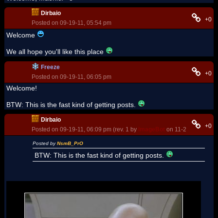
Dirbaio
+0
Posted on 09-19-11, 05:54 pm
Welcome
We all hope you'll like this place
Freeze
+0
Posted on 09-19-11, 06:05 pm
Welcome!
BTW: This is the fast kind of getting posts.
Dirbaio
+0
Posted on 09-19-11, 06:09 pm (rev. 1 by
ImageBot
on 11-21-16, 02:08
Posted by
NsmB_PrO
BTW: This is the fast kind of getting posts.